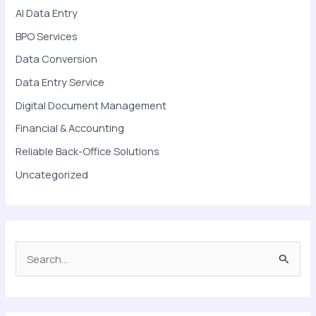
AI Data Entry
BPO Services
Data Conversion
Data Entry Service
Digital Document Management
Financial & Accounting
Reliable Back-Office Solutions
Uncategorized
S
e
a