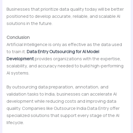
Businesses that prioritize data quality today will be better
positioned to develop accurate, reliable, and scalable AI
solutions in the future.
Conclusion
Artificial Intelligence is only as effective as the data used
to train it.
Data Entry Outsourcing for AI Model
Development
provides organizations with the expertise,
scalability, and accuracy needed to build high-performing
AI systems.
By outsourcing data preparation, annotation, and
validation tasks to India, businesses can accelerate AI
development while reducing costs and improving data
quality. Companies like Outsource India Data Entry offer
specialized solutions that support every stage of the AI
lifecycle.