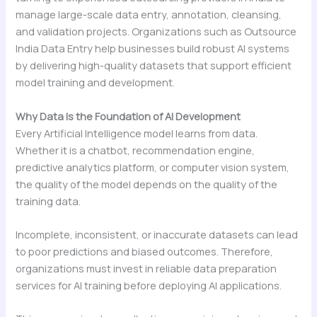
manage large-scale data entry, annotation, cleansing,
and validation projects. Organizations such as Outsource
India Data Entry help businesses build robust AI systems
by delivering high-quality datasets that support efficient
model training and development.
Why Data Is the Foundation of AI Development
Every Artificial Intelligence model learns from data.
Whether it is a chatbot, recommendation engine,
predictive analytics platform, or computer vision system,
the quality of the model depends on the quality of the
training data.
Incomplete, inconsistent, or inaccurate datasets can lead
to poor predictions and biased outcomes. Therefore,
organizations must invest in reliable data preparation
services for AI training before deploying AI applications.