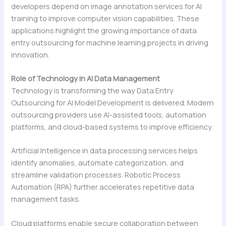
developers depend on image annotation services for AI
training to improve computer vision capabilities. These
applications highlight the growing importance of data
entry outsourcing for machine learning projects in driving
innovation.
Role of Technology in AI Data Management
Technology is transforming the way Data Entry
Outsourcing for AI Model Development is delivered. Modern
outsourcing providers use AI-assisted tools, automation
platforms, and cloud-based systems to improve efficiency.
Artificial Intelligence in data processing services helps
identify anomalies, automate categorization, and
streamline validation processes. Robotic Process
Automation (RPA) further accelerates repetitive data
management tasks.
Cloud platforms enable secure collaboration between