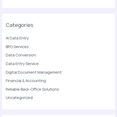
Categories
AI Data Entry
BPO Services
Data Conversion
Data Entry Service
Digital Document Management
Financial & Accounting
Reliable Back-Office Solutions
Uncategorized