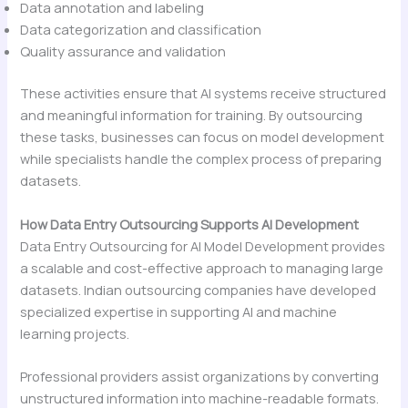
Data annotation and labeling
Data categorization and classification
Quality assurance and validation
These activities ensure that AI systems receive structured
and meaningful information for training. By outsourcing
these tasks, businesses can focus on model development
while specialists handle the complex process of preparing
datasets.
How Data Entry Outsourcing Supports AI Development
Data Entry Outsourcing for AI Model Development provides
a scalable and cost-effective approach to managing large
datasets. Indian outsourcing companies have developed
specialized expertise in supporting AI and machine
learning projects.
Professional providers assist organizations by converting
unstructured information into machine-readable formats.