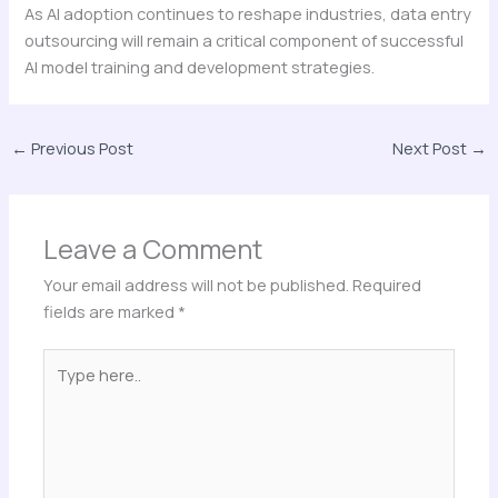
As AI adoption continues to reshape industries, data entry
outsourcing will remain a critical component of successful
AI model training and development strategies.
←
Previous Post
Next Post
→
Leave a Comment
Your email address will not be published.
Required
fields are marked
*
Type
here..