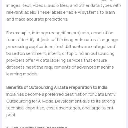
images, text, videos, audio files, and other data types with
relevant labels. These labels enable AI systems to learn
and make accurate predictions.
For example, in image recognition projects, annotation
teams identify objects within images. In natural language
processing applications, text datasets are categorized
based on sentiment, intent, or topic.Indian outsourcing
providers offer AI data labeling services that ensure
datasets meet the requirements of advanced machine
learning models.
Benefits of Outsourcing AI Data Preparation to India
India has become a preferred destination for Data Entry
Outsourcing for AI Model Development due to its strong
technical expertise, cost advantages, and large talent
pool.