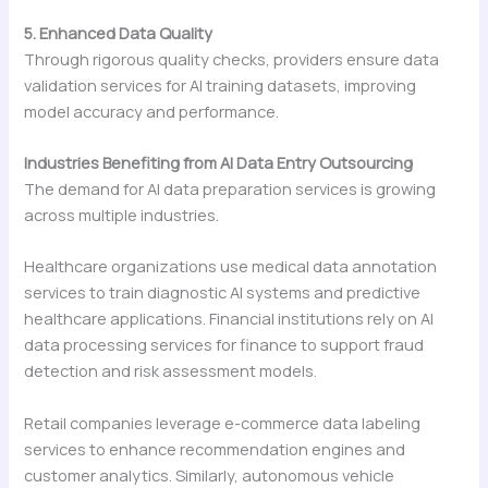
5. Enhanced Data Quality
Through rigorous quality checks, providers ensure data
validation services for AI training datasets, improving
model accuracy and performance.
Industries Benefiting from AI Data Entry Outsourcing
The demand for AI data preparation services is growing
across multiple industries.
Healthcare organizations use medical data annotation
services to train diagnostic AI systems and predictive
healthcare applications. Financial institutions rely on AI
data processing services for finance to support fraud
detection and risk assessment models.
Retail companies leverage e-commerce data labeling
services to enhance recommendation engines and
customer analytics. Similarly, autonomous vehicle