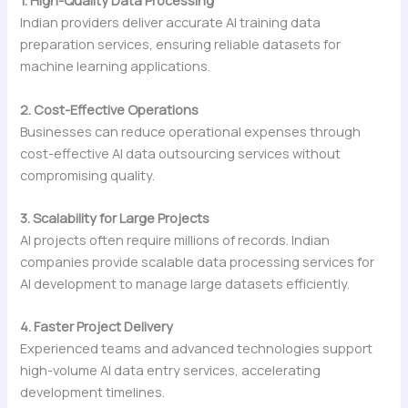
1. High-Quality Data Processing
Indian providers deliver accurate AI training data
preparation services, ensuring reliable datasets for
machine learning applications.
2. Cost-Effective Operations
Businesses can reduce operational expenses through
cost-effective AI data outsourcing services without
compromising quality.
3. Scalability for Large Projects
AI projects often require millions of records. Indian
companies provide scalable data processing services for
AI development to manage large datasets efficiently.
4. Faster Project Delivery
Experienced teams and advanced technologies support
high-volume AI data entry services, accelerating
development timelines.