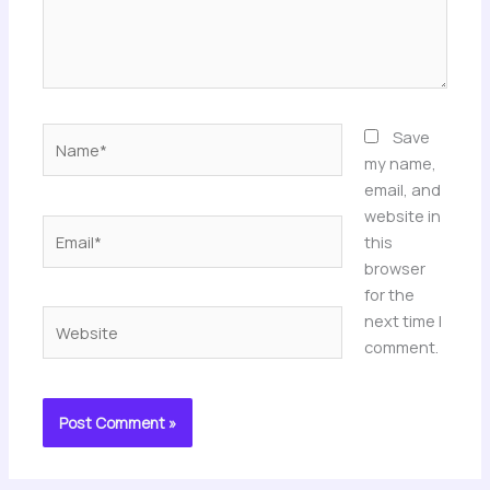
Name*
Save
my name,
email, and
website in
Email*
this
browser
for the
Website
next time I
comment.