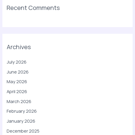
Recent Comments
Archives
July 2026
June 2026
May 2026
April 2026
March 2026
February 2026
January 2026
December 2025