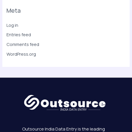
Meta
Log in
Entries feed
Comments feed
WordPress.org
Outsource India Data Entry is the leading