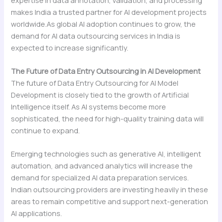
makes India a trusted partner for AI development projects
worldwide.As global AI adoption continues to grow, the
demand for AI data outsourcing services in India is
expected to increase significantly.
The Future of Data Entry Outsourcing in AI Development
The future of Data Entry Outsourcing for AI Model
Development is closely tied to the growth of Artificial
Intelligence itself. As AI systems become more
sophisticated, the need for high-quality training data will
continue to expand.
Emerging technologies such as generative AI, intelligent
automation, and advanced analytics will increase the
demand for specialized AI data preparation services.
Indian outsourcing providers are investing heavily in these
areas to remain competitive and support next-generation
AI applications.