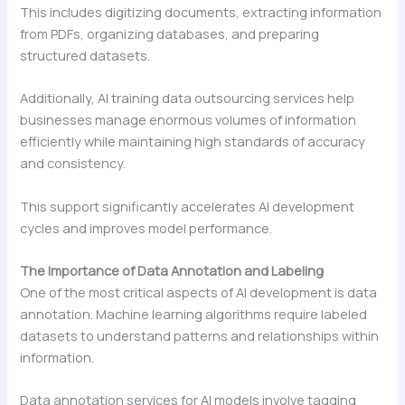
This includes digitizing documents, extracting information
from PDFs, organizing databases, and preparing
structured datasets.
Additionally, AI training data outsourcing services help
businesses manage enormous volumes of information
efficiently while maintaining high standards of accuracy
and consistency.
This support significantly accelerates AI development
cycles and improves model performance.
The Importance of Data Annotation and Labeling
One of the most critical aspects of AI development is data
annotation. Machine learning algorithms require labeled
datasets to understand patterns and relationships within
information.
Data annotation services for AI models involve tagging