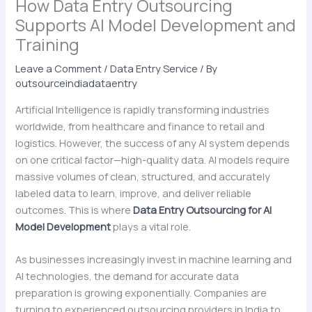
How Data Entry Outsourcing
Supports AI Model Development and
Training
Leave a Comment
/
Data Entry Service
/ By
outsourceindiadataentry
Artificial Intelligence is rapidly transforming industries
worldwide, from healthcare and finance to retail and
logistics. However, the success of any AI system depends
on one critical factor—high-quality data. AI models require
massive volumes of clean, structured, and accurately
labeled data to learn, improve, and deliver reliable
outcomes. This is where
Data Entry Outsourcing for AI
Model Development
plays a vital role.
As businesses increasingly invest in machine learning and
AI technologies, the demand for accurate data
preparation is growing exponentially. Companies are
turning to experienced outsourcing providers in India to