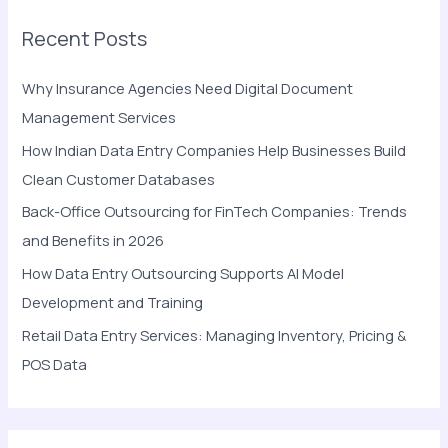
r
Recent Posts
c
h
Why Insurance Agencies Need Digital Document
f
Management Services
o
How Indian Data Entry Companies Help Businesses Build
r
Clean Customer Databases
:
Back-Office Outsourcing for FinTech Companies: Trends
and Benefits in 2026
How Data Entry Outsourcing Supports AI Model
Development and Training
Retail Data Entry Services: Managing Inventory, Pricing &
POS Data