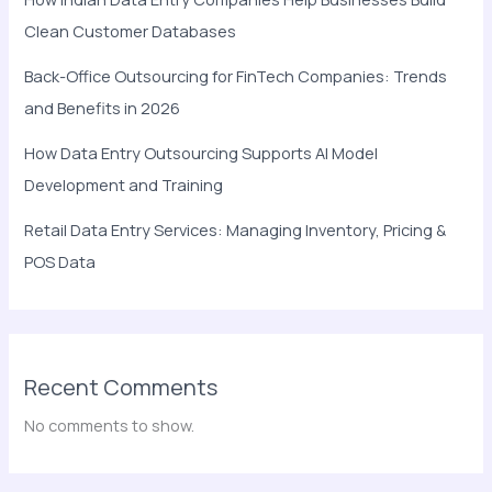
Clean Customer Databases
Back-Office Outsourcing for FinTech Companies: Trends
and Benefits in 2026
How Data Entry Outsourcing Supports AI Model
Development and Training
Retail Data Entry Services: Managing Inventory, Pricing &
POS Data
Recent Comments
No comments to show.