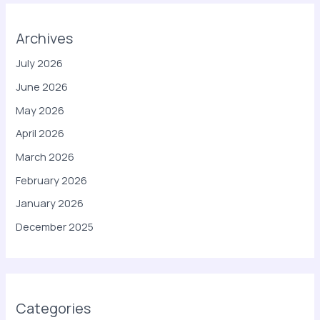
Archives
July 2026
June 2026
May 2026
April 2026
March 2026
February 2026
January 2026
December 2025
Categories