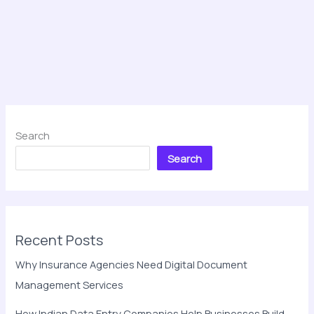
Search
Search
Recent Posts
Why Insurance Agencies Need Digital Document
Management Services
How Indian Data Entry Companies Help Businesses Build