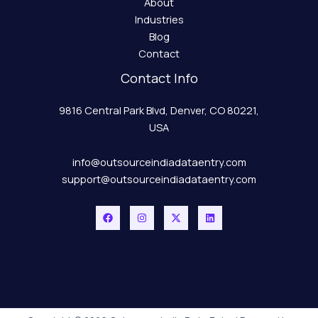
About
Industries
Blog
Contact
Contact Info
9816 Central Park Blvd, Denver, CO 80221,
USA
info@outsourceindiadataentry.com
support@outsourceindiadataentry.com