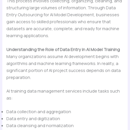
This process involves collecting, organizing, cleaning, and
structuring large volumes of information. Through Data
Entry Outsourcing for AI Model Development, businesses
gain access to skilled professionals who ensure that
datasets are accurate, complete, and ready for machine
learning applications.
Understanding the Role of Data Entry in AI Model Training
Many organizations assume AI development begins with
algorithms and machine learning frameworks. In reality, a
significant portion of AI project success depends on data
preparation.
AI training data management services include tasks such
as:
Data collection and aggregation
Data entry and digitization
Data cleansing and normalization