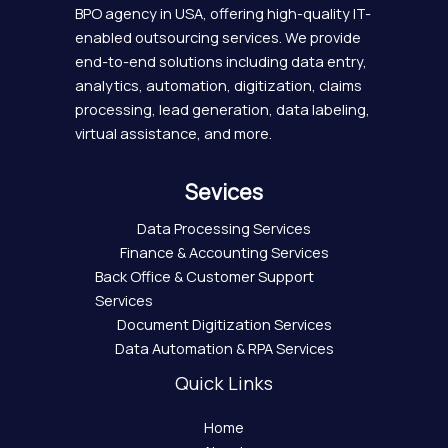
BPO agency in USA, offering high-quality IT-
enabled outsourcing services. We provide
end-to-end solutions including data entry,
analytics, automation, digitization, claims
processing, lead generation, data labeling,
virtual assistance, and more.
Sevices
Data Processing Services
Finance & Accounting Services
Back Office & Customer Support
Services
Document Digitization Services
Data Automation & RPA Services
Quick Links
Home