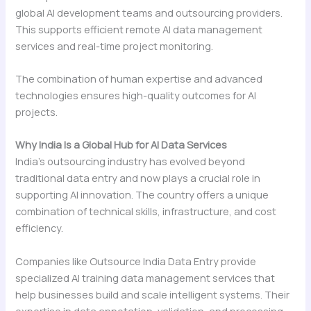
global AI development teams and outsourcing providers.
This supports efficient remote AI data management
services and real-time project monitoring.
The combination of human expertise and advanced
technologies ensures high-quality outcomes for AI
projects.
Why India Is a Global Hub for AI Data Services
India’s outsourcing industry has evolved beyond
traditional data entry and now plays a crucial role in
supporting AI innovation. The country offers a unique
combination of technical skills, infrastructure, and cost
efficiency.
Companies like Outsource India Data Entry provide
specialized AI training data management services that
help businesses build and scale intelligent systems. Their
expertise in data annotation, validation, and processing