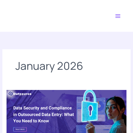
Skip
Main
to
Menu
content
January 2026
Data
Security
and
Compliance
in
Outsourced