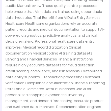
audits Manual review These quality control processes
help ensure that AI models are trained using dependable
data. Industries That Benefit from AI Data Entry Services
Healthcare Healthcare organizations rely on accurate
patient records and medical documentation to support AI-
powered diagnostics, predictive analytics, and clinical
decision-making. Professional healthcare data entry
improves: Medical record digitization Clinical
documentation Medical coding AI training datasets
Banking and Financial Services Financial institutions
require highly accurate datasets for fraud detection,
credit scoring, compliance, and risk analysis. Outsourced
data entry supports: Transaction processing Customer
verification Compliance documentation Financial reporting
Retail and eCommerce Retail businesses use AI for
personalized shopping experiences, inventory
management, and demand forecasting. Accurate product
and customer data improves: Recommendation engines