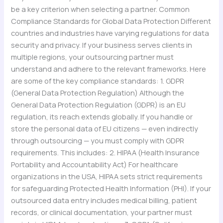
be a key criterion when selecting a partner. Common
Compliance Standards for Global Data Protection Different
countries and industries have varying regulations for data
security and privacy. If your business serves clients in
multiple regions, your outsourcing partner must
understand and adhere to the relevant frameworks. Here
are some of the key compliance standards: 1. GDPR
(General Data Protection Regulation) Although the
General Data Protection Regulation (GDPR) is an EU
regulation, its reach extends globally. If you handle or
store the personal data of EU citizens — even indirectly
through outsourcing — you must comply with GDPR
requirements. This includes: 2. HIPAA (Health Insurance
Portability and Accountability Act) For healthcare
organizations in the USA, HIPAA sets strict requirements
for safeguarding Protected Health Information (PHI). If your
outsourced data entry includes medical billing, patient
records, or clinical documentation, your partner must