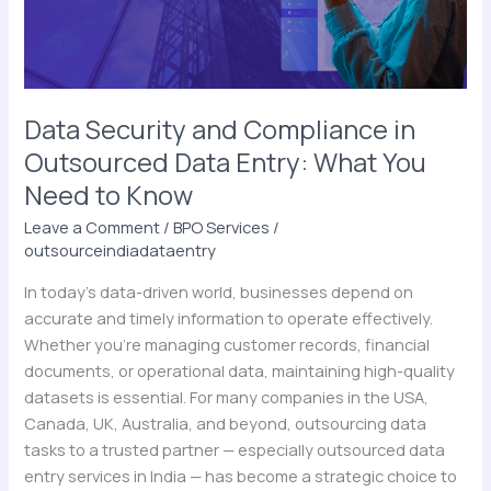
Data
Entry:
What
You
Need
Data Security and Compliance in
to
Outsourced Data Entry: What You
Know
Need to Know
Leave a Comment
/
BPO Services
/
outsourceindiadataentry
In today’s data-driven world, businesses depend on
accurate and timely information to operate effectively.
Whether you’re managing customer records, financial
documents, or operational data, maintaining high-quality
datasets is essential. For many companies in the USA,
Canada, UK, Australia, and beyond, outsourcing data
tasks to a trusted partner — especially outsourced data
entry services in India — has become a strategic choice to