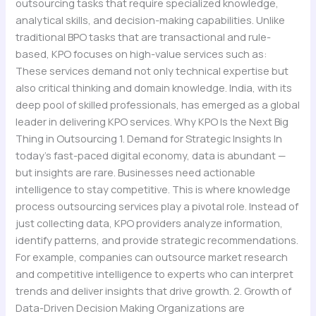
outsourcing tasks that require specialized knowledge,
analytical skills, and decision-making capabilities. Unlike
traditional BPO tasks that are transactional and rule-
based, KPO focuses on high-value services such as:
These services demand not only technical expertise but
also critical thinking and domain knowledge. India, with its
deep pool of skilled professionals, has emerged as a global
leader in delivering KPO services. Why KPO Is the Next Big
Thing in Outsourcing 1. Demand for Strategic Insights In
today’s fast-paced digital economy, data is abundant —
but insights are rare. Businesses need actionable
intelligence to stay competitive. This is where knowledge
process outsourcing services play a pivotal role. Instead of
just collecting data, KPO providers analyze information,
identify patterns, and provide strategic recommendations.
For example, companies can outsource market research
and competitive intelligence to experts who can interpret
trends and deliver insights that drive growth. 2. Growth of
Data-Driven Decision Making Organizations are