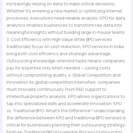
increasingly relying on data to make critical decisions.
Whether it’s entering a new market or optimizing internal
processes, executives need reliable analysis. KPO for data
analytics enables businesses to transform raw data into
meaningful insights without building large in-house teams.
3. Cost Efficiency with High Value While BPO services
traditionally focus on cost reduction, KPO services in India
bring both cost efficiency and strategic advantage.
Outsourcing knowledge-oriented tasks means companies
pay for expertise only when needed — saving costs
without compromising quality. 4. Global Competition and
Innovation As global competition intensifies, companies
must innovate continuously. From R&D support to
intellectual property analysis, KPO allows organizations to
tap into specialized skills and accelerate innovation. KPO
vs. Traditional BPO: What’s the Difference? Understanding
the difference between KPO and traditional BPO services is
critical for businesses planning their outsourcing strategy:
Feature Traditional BPO Knowledge Process Outsourcing