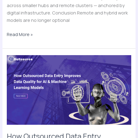
across smaller hubs and remote clusters — anchored by
digital infrastructure. Conclusion Remote and hybrid work
models are no longer optional
Read More »
How
Outsourced
Data
Entry
Improves
Data
Quality
for
AI
&
Machine
How Outsourced Data Entry