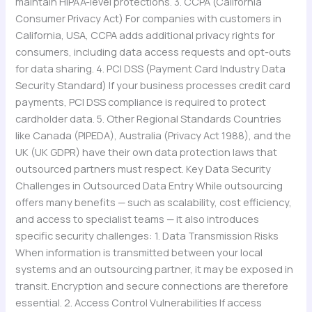
maintain HIPAA-level protections. 3. CCPA (California
Consumer Privacy Act) For companies with customers in
California, USA, CCPA adds additional privacy rights for
consumers, including data access requests and opt-outs
for data sharing. 4. PCI DSS (Payment Card Industry Data
Security Standard) If your business processes credit card
payments, PCI DSS compliance is required to protect
cardholder data. 5. Other Regional Standards Countries
like Canada (PIPEDA), Australia (Privacy Act 1988), and the
UK (UK GDPR) have their own data protection laws that
outsourced partners must respect. Key Data Security
Challenges in Outsourced Data Entry While outsourcing
offers many benefits — such as scalability, cost efficiency,
and access to specialist teams — it also introduces
specific security challenges: 1. Data Transmission Risks
When information is transmitted between your local
systems and an outsourcing partner, it may be exposed in
transit. Encryption and secure connections are therefore
essential. 2. Access Control Vulnerabilities If access