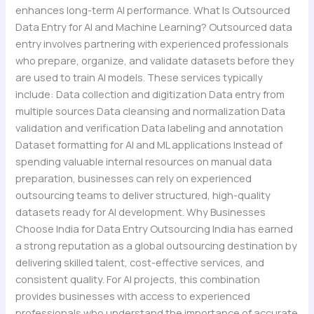
enhances long-term AI performance. What Is Outsourced
Data Entry for AI and Machine Learning? Outsourced data
entry involves partnering with experienced professionals
who prepare, organize, and validate datasets before they
are used to train AI models. These services typically
include: Data collection and digitization Data entry from
multiple sources Data cleansing and normalization Data
validation and verification Data labeling and annotation
Dataset formatting for AI and ML applications Instead of
spending valuable internal resources on manual data
preparation, businesses can rely on experienced
outsourcing teams to deliver structured, high-quality
datasets ready for AI development. Why Businesses
Choose India for Data Entry Outsourcing India has earned
a strong reputation as a global outsourcing destination by
delivering skilled talent, cost-effective services, and
consistent quality. For AI projects, this combination
provides businesses with access to experienced
professionals who understand the importance of accurate