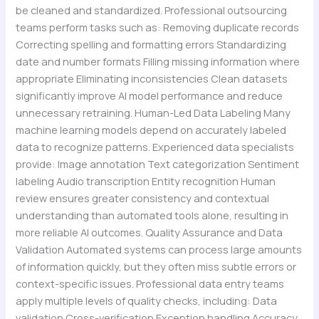
be cleaned and standardized. Professional outsourcing
teams perform tasks such as: Removing duplicate records
Correcting spelling and formatting errors Standardizing
date and number formats Filling missing information where
appropriate Eliminating inconsistencies Clean datasets
significantly improve AI model performance and reduce
unnecessary retraining. Human-Led Data Labeling Many
machine learning models depend on accurately labeled
data to recognize patterns. Experienced data specialists
provide: Image annotation Text categorization Sentiment
labeling Audio transcription Entity recognition Human
review ensures greater consistency and contextual
understanding than automated tools alone, resulting in
more reliable AI outcomes. Quality Assurance and Data
Validation Automated systems can process large amounts
of information quickly, but they often miss subtle errors or
context-specific issues. Professional data entry teams
apply multiple levels of quality checks, including: Data
validation Cross-verification Exception handling Accuracy