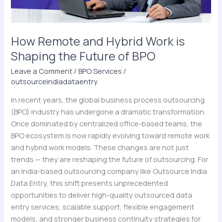
Future
of
BPO
How Remote and Hybrid Work is
Shaping the Future of BPO
Leave a Comment
/
BPO Services
/
outsourceindiadataentry
In recent years, the global business process outsourcing
(BPO) industry has undergone a dramatic transformation.
Once dominated by centralized office-based teams, the
BPO ecosystem is now rapidly evolving toward remote work
and hybrid work models. These changes are not just
trends — they are reshaping the future of outsourcing. For
an India-based outsourcing company like Outsource India
Data Entry, this shift presents unprecedented
opportunities to deliver high-quality outsourced data
entry services, scalable support, flexible engagement
models, and stronger business continuity strategies for