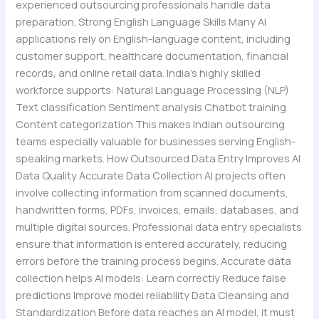
experienced outsourcing professionals handle data
preparation. Strong English Language Skills Many AI
applications rely on English-language content, including
customer support, healthcare documentation, financial
records, and online retail data. India’s highly skilled
workforce supports: Natural Language Processing (NLP)
Text classification Sentiment analysis Chatbot training
Content categorization This makes Indian outsourcing
teams especially valuable for businesses serving English-
speaking markets. How Outsourced Data Entry Improves AI
Data Quality Accurate Data Collection AI projects often
involve collecting information from scanned documents,
handwritten forms, PDFs, invoices, emails, databases, and
multiple digital sources. Professional data entry specialists
ensure that information is entered accurately, reducing
errors before the training process begins. Accurate data
collection helps AI models: Learn correctly Reduce false
predictions Improve model reliability Data Cleansing and
Standardization Before data reaches an AI model, it must