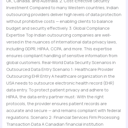
UK, Canada, and Australia. 2. Cost-Effective Security
Investment Compared to many Western countries, Indian
outsourcing providers deliver high levels of data protection
without prohibitive costs — enabling clients to balance
budget and security effectively. 3. Global Compliance
Expertise Top Indian outsourcing companies are well-
versed in the nuances of international data privacy laws,
including GDPR, HIPAA, CCPA, and more. This expertise
ensures compliant handling of sensitive information from
global customers. Real-World Data Security Scenarios in
Outsourced Data Entry Scenario 1: Healthcare Provider
Outsourcing EHR Entry A healthcare organization in the
USA needs to outsource electronic health record (EHR)
data entry. To protect patient privacy and adhere to
HIPAA, the data entry partner must: With the right
protocols, the provider ensures patient records are
accurate and secure — and remains compliant with federal
regulations. Scenario 2: Financial Services Firm Processing
Transaction Data A Canadian financial institution