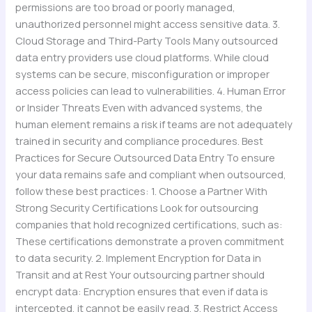
permissions are too broad or poorly managed,
unauthorized personnel might access sensitive data. 3.
Cloud Storage and Third-Party Tools Many outsourced
data entry providers use cloud platforms. While cloud
systems can be secure, misconfiguration or improper
access policies can lead to vulnerabilities. 4. Human Error
or Insider Threats Even with advanced systems, the
human element remains a risk if teams are not adequately
trained in security and compliance procedures. Best
Practices for Secure Outsourced Data Entry To ensure
your data remains safe and compliant when outsourced,
follow these best practices: 1. Choose a Partner With
Strong Security Certifications Look for outsourcing
companies that hold recognized certifications, such as:
These certifications demonstrate a proven commitment
to data security. 2. Implement Encryption for Data in
Transit and at Rest Your outsourcing partner should
encrypt data: Encryption ensures that even if data is
intercepted, it cannot be easily read. 3. Restrict Access