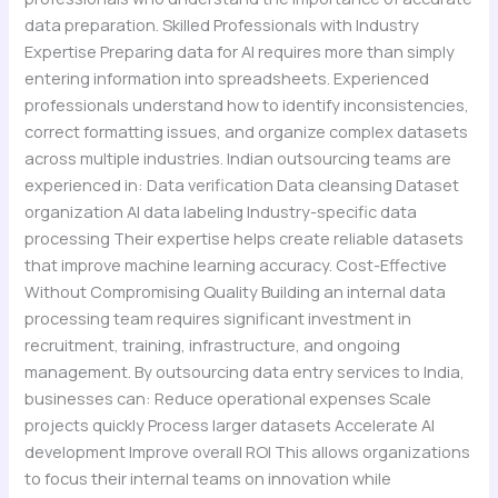
data preparation. Skilled Professionals with Industry
Expertise Preparing data for AI requires more than simply
entering information into spreadsheets. Experienced
professionals understand how to identify inconsistencies,
correct formatting issues, and organize complex datasets
across multiple industries. Indian outsourcing teams are
experienced in: Data verification Data cleansing Dataset
organization AI data labeling Industry-specific data
processing Their expertise helps create reliable datasets
that improve machine learning accuracy. Cost-Effective
Without Compromising Quality Building an internal data
processing team requires significant investment in
recruitment, training, infrastructure, and ongoing
management. By outsourcing data entry services to India,
businesses can: Reduce operational expenses Scale
projects quickly Process larger datasets Accelerate AI
development Improve overall ROI This allows organizations
to focus their internal teams on innovation while