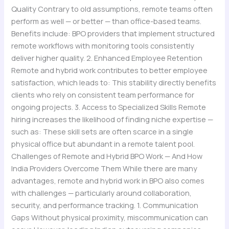
Quality Contrary to old assumptions, remote teams often
perform as well — or better — than office-based teams.
Benefits include: BPO providers that implement structured
remote workflows with monitoring tools consistently
deliver higher quality. 2. Enhanced Employee Retention
Remote and hybrid work contributes to better employee
satisfaction, which leads to: This stability directly benefits
clients who rely on consistent team performance for
ongoing projects. 3. Access to Specialized Skills Remote
hiring increases the likelihood of finding niche expertise —
such as: These skill sets are often scarce in a single
physical office but abundant in a remote talent pool.
Challenges of Remote and Hybrid BPO Work — And How
India Providers Overcome Them While there are many
advantages, remote and hybrid work in BPO also comes
with challenges — particularly around collaboration,
security, and performance tracking. 1. Communication
Gaps Without physical proximity, miscommunication can