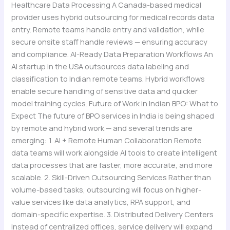
Healthcare Data Processing A Canada-based medical
provider uses hybrid outsourcing for medical records data
entry. Remote teams handle entry and validation, while
secure onsite staff handle reviews — ensuring accuracy
and compliance. AI-Ready Data Preparation Workflows An
AI startup in the USA outsources data labeling and
classification to Indian remote teams. Hybrid workflows
enable secure handling of sensitive data and quicker
model training cycles. Future of Work in Indian BPO: What to
Expect The future of BPO services in India is being shaped
by remote and hybrid work — and several trends are
emerging: 1. AI + Remote Human Collaboration Remote
data teams will work alongside AI tools to create intelligent
data processes that are faster, more accurate, and more
scalable. 2. Skill-Driven Outsourcing Services Rather than
volume-based tasks, outsourcing will focus on higher-
value services like data analytics, RPA support, and
domain-specific expertise. 3. Distributed Delivery Centers
Instead of centralized offices, service delivery will expand