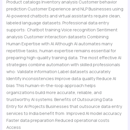
Product catalogs Inventory analysis Customer behavior
prediction Customer Experience and NLP Businesses using
AI-powered chatbots and virtual assistants require clean,
labeled language datasets. Professional data entry
supports: Chatbot training Voice recognition Sentiment
analysis Customer interaction datasets Combining
Human Expertise with AI Although AI automates many
repetitive tasks, human expertise remains essential for
preparing high-quality training data. The most effective AI
strategies combine automation with skilled professionals
who: Validate information Label datasets accurately
Identify inconsistencies Improve data quality Reduce AI
bias This human-in-the-loop approach helps
organizations build more accurate, reliable, and
trustworthy AI systems. Benefits of Outsourcing Data
Entry for AI Projects Businesses that outsource data entry
services to India benefit from: Improved AI model accuracy
Faster data preparation Reduced operational costs
Access