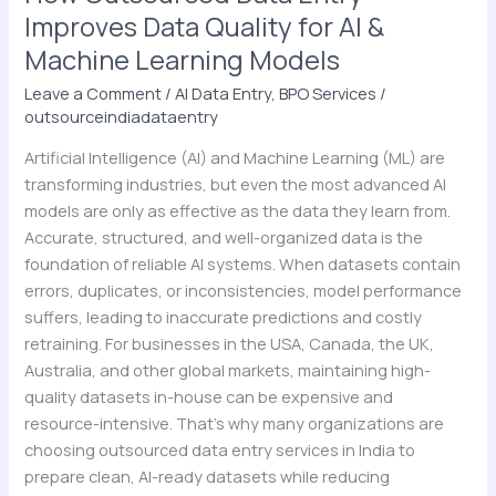
Learning
Improves Data Quality for AI &
Models
Machine Learning Models
Leave a Comment
/
AI Data Entry
,
BPO Services
/
outsourceindiadataentry
Artificial Intelligence (AI) and Machine Learning (ML) are
transforming industries, but even the most advanced AI
models are only as effective as the data they learn from.
Accurate, structured, and well-organized data is the
foundation of reliable AI systems. When datasets contain
errors, duplicates, or inconsistencies, model performance
suffers, leading to inaccurate predictions and costly
retraining. For businesses in the USA, Canada, the UK,
Australia, and other global markets, maintaining high-
quality datasets in-house can be expensive and
resource-intensive. That’s why many organizations are
choosing outsourced data entry services in India to
prepare clean, AI-ready datasets while reducing