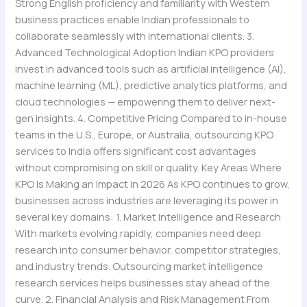
Strong English proficiency and familiarity with Western
business practices enable Indian professionals to
collaborate seamlessly with international clients. 3.
Advanced Technological Adoption Indian KPO providers
invest in advanced tools such as artificial intelligence (AI),
machine learning (ML), predictive analytics platforms, and
cloud technologies — empowering them to deliver next-
gen insights. 4. Competitive Pricing Compared to in-house
teams in the U.S., Europe, or Australia, outsourcing KPO
services to India offers significant cost advantages
without compromising on skill or quality. Key Areas Where
KPO Is Making an Impact in 2026 As KPO continues to grow,
businesses across industries are leveraging its power in
several key domains: 1. Market Intelligence and Research
With markets evolving rapidly, companies need deep
research into consumer behavior, competitor strategies,
and industry trends. Outsourcing market intelligence
research services helps businesses stay ahead of the
curve. 2. Financial Analysis and Risk Management From