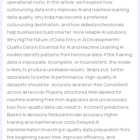
operational costs. In this article, we’ll explore how
outsourcing data entry improves AI and machine learning
data quality, why India has become a preferred
outsourcing destination, and how skilled professionals
help businesses build smarter, more reliable AI solutions.
Why HigThe Future of Data Entry in AI Developmenth-
Quality Data Is Essential for AI and Machine Learning AI
models identify patterns from historical data. If the training
data is inaccurate, incomplete, or inconsistent, the model
is likely to produce unreliable results. Simply put, better
data leads to better AI performance. High-quality AI
datasets should be: Accurate and error-free Consistent
across all records Properly structured Well-labeled for
machine learning Free from duplicates and unnecessary
bias Poor-quality data can result in: Incorrect predictions
Biased AI decisions Reduced model accuracy Higher
training and maintenance costs Delayed AI
implementation Investing in quality data preparation from
the beginning saves time, improves efficiency, and