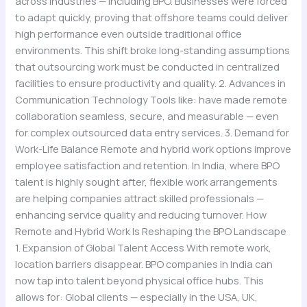
across industries — including BPO. Businesses were forced
to adapt quickly, proving that offshore teams could deliver
high performance even outside traditional office
environments. This shift broke long-standing assumptions
that outsourcing work must be conducted in centralized
facilities to ensure productivity and quality. 2. Advances in
Communication Technology Tools like: have made remote
collaboration seamless, secure, and measurable — even
for complex outsourced data entry services. 3. Demand for
Work-Life Balance Remote and hybrid work options improve
employee satisfaction and retention. In India, where BPO
talent is highly sought after, flexible work arrangements
are helping companies attract skilled professionals —
enhancing service quality and reducing turnover. How
Remote and Hybrid Work Is Reshaping the BPO Landscape
1. Expansion of Global Talent Access With remote work,
location barriers disappear. BPO companies in India can
now tap into talent beyond physical office hubs. This
allows for: Global clients — especially in the USA, UK,