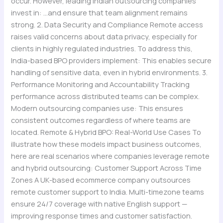
occur. However, leading Indian outsourcing companies
invest in: …and ensure that team alignment remains
strong. 2. Data Security and Compliance Remote access
raises valid concerns about data privacy, especially for
clients in highly regulated industries. To address this,
India-based BPO providers implement: This enables secure
handling of sensitive data, even in hybrid environments. 3.
Performance Monitoring and Accountability Tracking
performance across distributed teams can be complex.
Modern outsourcing companies use: This ensures
consistent outcomes regardless of where teams are
located. Remote & Hybrid BPO: Real-World Use Cases To
illustrate how these models impact business outcomes,
here are real scenarios where companies leverage remote
and hybrid outsourcing: Customer Support Across Time
Zones A UK-based ecommerce company outsources
remote customer support to India. Multi-timezone teams
ensure 24/7 coverage with native English support —
improving response times and customer satisfaction.