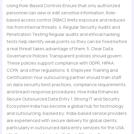
Using Role-Based Controls Ensure that only authorized
personnel can view or edit sensitive information. Role-
based access control (RBAC) limits exposure and reduces
risk from internal threats. 4. Regular Security Audits and
Penetration Testing Regular audits and ethical hacking
tests help identify weak points so they can be fixed before
a real threat takes advantage of them. 5. Clear Data
Governance Policies Transparent policies should govern:
These policies support compliance with GDPR, HIPAA,
CCPA, and other regulations. 6. Employee Training and
Certification Your outsourcing partner should train staff
on data security best practices, compliance requirements,
and breach response procedures. How India Enhances
Secure Outsourced Data Entry 1. Strong IT and Security
Ecosystem India has become a global hub for technology
and outsourcing, backed by: India-based service providers
are experienced with secure delivery for global clients,
particularly in outsourced data entry services for the USA,