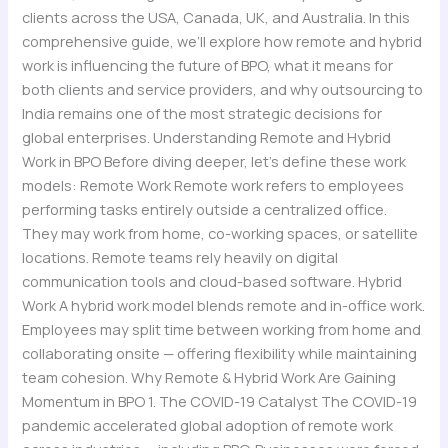
clients across the USA, Canada, UK, and Australia. In this
comprehensive guide, we’ll explore how remote and hybrid
work is influencing the future of BPO, what it means for
both clients and service providers, and why outsourcing to
India remains one of the most strategic decisions for
global enterprises. Understanding Remote and Hybrid
Work in BPO Before diving deeper, let’s define these work
models: Remote Work Remote work refers to employees
performing tasks entirely outside a centralized office.
They may work from home, co-working spaces, or satellite
locations. Remote teams rely heavily on digital
communication tools and cloud-based software. Hybrid
Work A hybrid work model blends remote and in-office work.
Employees may split time between working from home and
collaborating onsite — offering flexibility while maintaining
team cohesion. Why Remote & Hybrid Work Are Gaining
Momentum in BPO 1. The COVID-19 Catalyst The COVID-19
pandemic accelerated global adoption of remote work