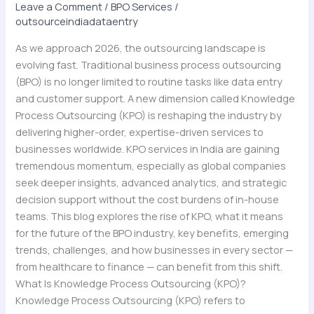
2026
Leave a Comment
/
BPO Services
/
outsourceindiadataentry
As we approach 2026, the outsourcing landscape is
evolving fast. Traditional business process outsourcing
(BPO) is no longer limited to routine tasks like data entry
and customer support. A new dimension called Knowledge
Process Outsourcing (KPO) is reshaping the industry by
delivering higher-order, expertise-driven services to
businesses worldwide. KPO services in India are gaining
tremendous momentum, especially as global companies
seek deeper insights, advanced analytics, and strategic
decision support without the cost burdens of in-house
teams. This blog explores the rise of KPO, what it means
for the future of the BPO industry, key benefits, emerging
trends, challenges, and how businesses in every sector —
from healthcare to finance — can benefit from this shift.
What Is Knowledge Process Outsourcing (KPO)?
Knowledge Process Outsourcing (KPO) refers to