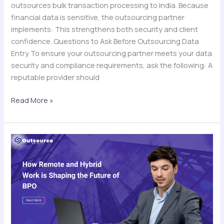
outsources bulk transaction processing to India. Because
financial data is sensitive, the outsourcing partner
implements: This strengthens both security and client
confidence. Questions to Ask Before Outsourcing Data
Entry To ensure your outsourcing partner meets your data
security and compliance requirements, ask the following: A
reputable provider should
Read More »
How
Remote
and
Hybrid
Work
is
Shaping
the