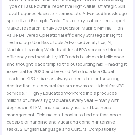
Type of Task Routine, repetitive High-value, strategic Skill
Level Required Basic to intermediate Advanced knowledge,
specialized Example Tasks Data entry, call center support
Market research, analytics Decision Making Minimal High
Value Delivered Operational efficiency Strategic insights
Technology Use Basic tools Advanced analytics, AI,
Machine Learning While traditional BPO services shine in
efficiency and scalability, KPO adds business intelligence
and thought leadership to the outsourcing mix — making it
essential for 2026 and beyond. Why India Is a Global
Leader in KPO India has always been a top outsourcing
destination, but several factors now make it ideal for KPO
services: 1. Highly Educated Workforce India produces
millions of university graduates every year — many with
degrees in STEM, finance, analytics, and business
management. This makes it easier to find professionals
capable of handling analytical and domain-intensive
tasks. 2. English Language and Cultural Compatibility