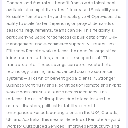
Canada, and Australia — benefit from a wide talent pool
available at competitive rates. 2. Increased Scalability and
Flexibility Remote and hybrid models give BPO providers the
ability to scale faster. Depending on project demands or
seasonal requirements, teams can be: This flexibility is
particularly valuable for services like bulk data entry, CRM
management, and e-commerce support. 3. Greater Cost
Efficiency Remote work reduces the need for large office
infrastructure, utilities, and on-site support staff. This
translates into: These savings can be reinvested into
technology, training, and advanced quality assurance
systems — all of which benefit global clients. 4. Stronger
Business Continuity and Risk Mitigation Remote and hybrid
work models distribute teams across locations. This
reduces the risk of disruptions due to local issues like
natural disasters, political instability, or health
emergencies. For outsourcing clients in the USA, Canada,
UK, and Australia, this means: Benefits of Remote & Hybrid
Work for Outsourced Services 1. Improved Productivity and