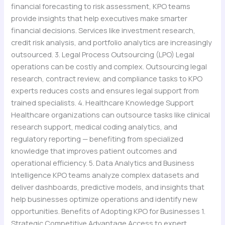
financial forecasting to risk assessment, KPO teams
provide insights that help executives make smarter
financial decisions. Services like investment research,
credit risk analysis, and portfolio analytics are increasingly
outsourced. 3. Legal Process Outsourcing (LPO) Legal
operations can be costly and complex. Outsourcing legal
research, contract review, and compliance tasks to KPO
experts reduces costs and ensures legal support from
trained specialists. 4. Healthcare Knowledge Support
Healthcare organizations can outsource tasks like clinical
research support, medical coding analytics, and
regulatory reporting — benefiting from specialized
knowledge that improves patient outcomes and
operational efficiency. 5. Data Analytics and Business
Intelligence KPO teams analyze complex datasets and
deliver dashboards, predictive models, and insights that
help businesses optimize operations and identify new
opportunities. Benefits of Adopting KPO for Businesses 1.
Strategic Competitive Advantage Access to expert