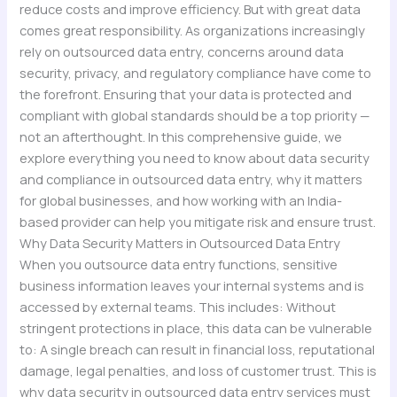
reduce costs and improve efficiency. But with great data
comes great responsibility. As organizations increasingly
rely on outsourced data entry, concerns around data
security, privacy, and regulatory compliance have come to
the forefront. Ensuring that your data is protected and
compliant with global standards should be a top priority —
not an afterthought. In this comprehensive guide, we
explore everything you need to know about data security
and compliance in outsourced data entry, why it matters
for global businesses, and how working with an India-
based provider can help you mitigate risk and ensure trust.
Why Data Security Matters in Outsourced Data Entry
When you outsource data entry functions, sensitive
business information leaves your internal systems and is
accessed by external teams. This includes: Without
stringent protections in place, this data can be vulnerable
to: A single breach can result in financial loss, reputational
damage, legal penalties, and loss of customer trust. This is
why data security in outsourced data entry services must