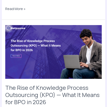
Read More »
The
Rise
of
Knowledge
Process
Outsourcing
(KPO)
—
What
It
Means
The Rise of Knowledge Process
for
Outsourcing (KPO) — What It Means
BPO
for BPO in 2026
in