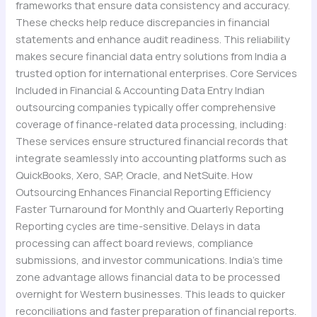
frameworks that ensure data consistency and accuracy.
These checks help reduce discrepancies in financial
statements and enhance audit readiness. This reliability
makes secure financial data entry solutions from India a
trusted option for international enterprises. Core Services
Included in Financial & Accounting Data Entry Indian
outsourcing companies typically offer comprehensive
coverage of finance-related data processing, including:
These services ensure structured financial records that
integrate seamlessly into accounting platforms such as
QuickBooks, Xero, SAP, Oracle, and NetSuite. How
Outsourcing Enhances Financial Reporting Efficiency
Faster Turnaround for Monthly and Quarterly Reporting
Reporting cycles are time-sensitive. Delays in data
processing can affect board reviews, compliance
submissions, and investor communications. India’s time
zone advantage allows financial data to be processed
overnight for Western businesses. This leads to quicker
reconciliations and faster preparation of financial reports.