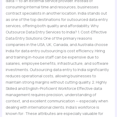
data — to an external service provider. Instead of
consuming internal time and resources, businesses
contract specialists in another location. India stands out
as one of the top destinations for outsourced data entry
services, offering both quality and affordability. Why
Outsource Data Entry Services to India? 1. Cost-Effective
Data Entry Solutions One of the primary reasons
companies in the USA, UK, Canada, and Australia choose
India for data entry outsourcing is cost efficiency. Hiring
and training in-house staff can be expensive due to
salaries, employee benefits, infrastructure, and software
investments. Outsourcing data entry to India significantly
reduces operational costs, allowing businesses to
maintain strong margins without cutting quality. 2. Highly
Skilled and English-Proficient Workforce Effective data
management requires precision, understanding of
context, and excellent communication — especially when
dealing with international clients. India’s workforce is
known for: These attributes are especially valuable for