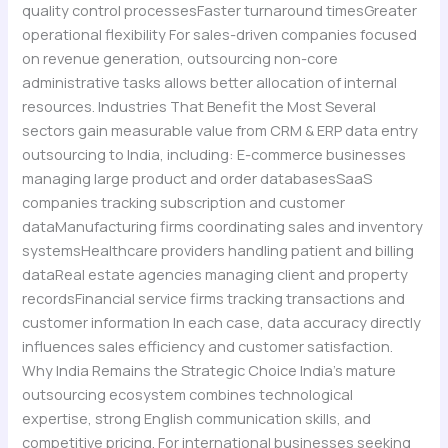
quality control processesFaster turnaround timesGreater
operational flexibility For sales-driven companies focused
on revenue generation, outsourcing non-core
administrative tasks allows better allocation of internal
resources. Industries That Benefit the Most Several
sectors gain measurable value from CRM & ERP data entry
outsourcing to India, including: E-commerce businesses
managing large product and order databasesSaaS
companies tracking subscription and customer
dataManufacturing firms coordinating sales and inventory
systemsHealthcare providers handling patient and billing
dataReal estate agencies managing client and property
recordsFinancial service firms tracking transactions and
customer information In each case, data accuracy directly
influences sales efficiency and customer satisfaction.
Why India Remains the Strategic Choice India’s mature
outsourcing ecosystem combines technological
expertise, strong English communication skills, and
competitive pricing. For international businesses seeking