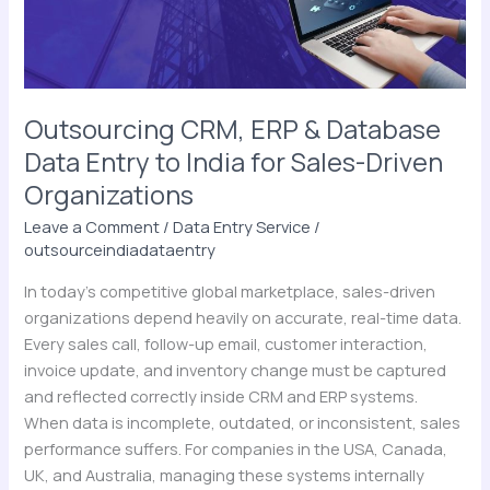
Entry
to
India
for
Sales-
Outsourcing CRM, ERP & Database
Driven
Data Entry to India for Sales-Driven
Organizations
Organizations
Leave a Comment
/
Data Entry Service
/
outsourceindiadataentry
In today’s competitive global marketplace, sales-driven
organizations depend heavily on accurate, real-time data.
Every sales call, follow-up email, customer interaction,
invoice update, and inventory change must be captured
and reflected correctly inside CRM and ERP systems.
When data is incomplete, outdated, or inconsistent, sales
performance suffers. For companies in the USA, Canada,
UK, and Australia, managing these systems internally