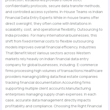
confidentiality protocols, secure data transfer methods,
and controlled access systems. In-House Teams vs Indian
Financial Data Entry Experts While in-house teams offer
direct oversight, they often come with limitations in
scalability, cost, and operational flexibility. Outsourcing to
India provides: For many international businesses, this
shift from fixed internal costs to flexible outsourcing
models improves overall financial efficiency. Industries
That Benefit Most Various sectors across Western
markets rely heavily on Indian financial data entry
company for global businesses, including: E-commerce
firms processing high volumes of transactions.Healthcare
providers managing billing data.Real estate companies
tracking financial documentation.Accounting firms
supporting multiple client accounts.Manufacturing
enterprises managing supply chain expenses. In each
case, accurate data management directly impacts
profitability and compliance. Choosing the Right Financial