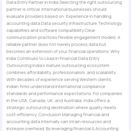
Data Entry Partner in India Selecting the right outsourcing
partner is critical. International businesses should
evaluate providers based on: Experience in handling
accounting data.Data security infrastructure.Technology
capabilities and software compatibility.Clear
communication practices.Flexible engagement models. A
reliable partner does not merely process data but
becomes an extension of your financial operations. Why
India Continues to Lead in Financial Data Entry
Outsourcing India’s mature outsourcing ecosystem
combines affordability, professionalism, and scalability.
With decades of experience serving Western clients,
Indian firms understand international compliance
standards and performance expectations. For companies
in the USA, Canada, UK, and Australia, India offers a
strategic outsourcing destination where quality meets
cost-efficiency. Conclusion Managing financial and
accounting data internally can strain resources and
increase overhead. By leveraging Financial & Accounting