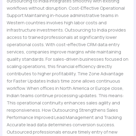
outsourcing to India integrates smoothly with existing
workflows without disruption. Cost-Effective Operational
Support Maintaining in-house administrative teams in
Western countries involves high labor costs and
infrastructure investments. Outsourcing to India provides
access to trained professionals at significantly lower
operational costs. With cost-effective CRM data entry
services, companies improve margins while maintaining
quality standards. For sales-driven businesses focused on
scaling operations, this financial efficiency directly
contributes to higher profitability. Time Zone Advantage
for Faster Updates India’s time zone allows continuous
workflow. When offices in North America or Europe close,
Indian teams continue processing updates. This means:
This operational continuity enhances sales agility and
responsiveness. How Outsourcing Strengthens Sales
Performance Improved Lead Management and Tracking
Accurate lead data determines conversion success.
Outsourced professionals ensure timely entry of new