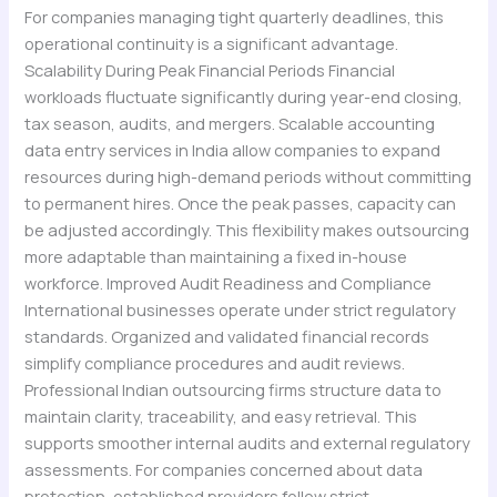
For companies managing tight quarterly deadlines, this
operational continuity is a significant advantage.
Scalability During Peak Financial Periods Financial
workloads fluctuate significantly during year-end closing,
tax season, audits, and mergers. Scalable accounting
data entry services in India allow companies to expand
resources during high-demand periods without committing
to permanent hires. Once the peak passes, capacity can
be adjusted accordingly. This flexibility makes outsourcing
more adaptable than maintaining a fixed in-house
workforce. Improved Audit Readiness and Compliance
International businesses operate under strict regulatory
standards. Organized and validated financial records
simplify compliance procedures and audit reviews.
Professional Indian outsourcing firms structure data to
maintain clarity, traceability, and easy retrieval. This
supports smoother internal audits and external regulatory
assessments. For companies concerned about data
protection, established providers follow strict