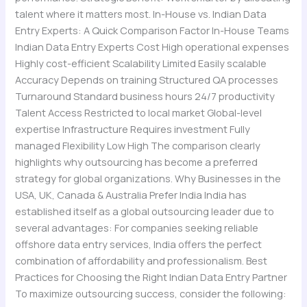
talent where it matters most. In-House vs. Indian Data
Entry Experts: A Quick Comparison Factor In-House Teams
Indian Data Entry Experts Cost High operational expenses
Highly cost-efficient Scalability Limited Easily scalable
Accuracy Depends on training Structured QA processes
Turnaround Standard business hours 24/7 productivity
Talent Access Restricted to local market Global-level
expertise Infrastructure Requires investment Fully
managed Flexibility Low High The comparison clearly
highlights why outsourcing has become a preferred
strategy for global organizations. Why Businesses in the
USA, UK, Canada & Australia Prefer India India has
established itself as a global outsourcing leader due to
several advantages: For companies seeking reliable
offshore data entry services, India offers the perfect
combination of affordability and professionalism. Best
Practices for Choosing the Right Indian Data Entry Partner
To maximize outsourcing success, consider the following: