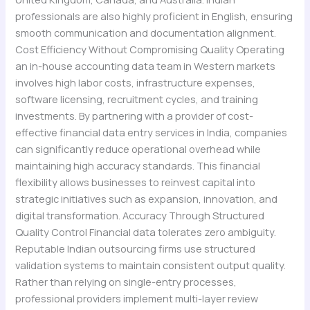
professionals are also highly proficient in English, ensuring
smooth communication and documentation alignment.
Cost Efficiency Without Compromising Quality Operating
an in-house accounting data team in Western markets
involves high labor costs, infrastructure expenses,
software licensing, recruitment cycles, and training
investments. By partnering with a provider of cost-
effective financial data entry services in India, companies
can significantly reduce operational overhead while
maintaining high accuracy standards. This financial
flexibility allows businesses to reinvest capital into
strategic initiatives such as expansion, innovation, and
digital transformation. Accuracy Through Structured
Quality Control Financial data tolerates zero ambiguity.
Reputable Indian outsourcing firms use structured
validation systems to maintain consistent output quality.
Rather than relying on single-entry processes,
professional providers implement multi-layer review