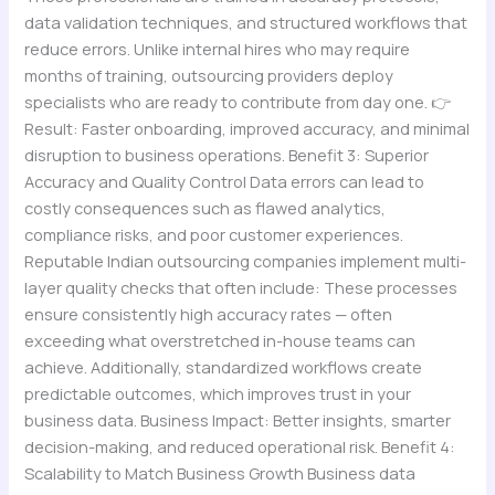
data validation techniques, and structured workflows that
reduce errors. Unlike internal hires who may require
months of training, outsourcing providers deploy
specialists who are ready to contribute from day one. 👉
Result: Faster onboarding, improved accuracy, and minimal
disruption to business operations. Benefit 3: Superior
Accuracy and Quality Control Data errors can lead to
costly consequences such as flawed analytics,
compliance risks, and poor customer experiences.
Reputable Indian outsourcing companies implement multi-
layer quality checks that often include: These processes
ensure consistently high accuracy rates — often
exceeding what overstretched in-house teams can
achieve. Additionally, standardized workflows create
predictable outcomes, which improves trust in your
business data. Business Impact: Better insights, smarter
decision-making, and reduced operational risk. Benefit 4:
Scalability to Match Business Growth Business data