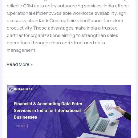
reliable CRM data entry outsourcing services, India offers:
Operational efficiencyScalable workforce availabilityHigh
accuracy standardsCost optimizationRound-the-clock
productivity These advantages make India a trusted
partner for organizations aiming to strengthen sales
operations through clean and structured data
management.
Read More »
Financial
&
Accounting
Data
Entry
Services
in