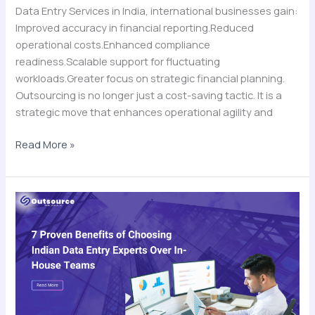
Data Entry Services in India, international businesses gain:
Improved accuracy in financial reporting.Reduced
operational costs.Enhanced compliance
readiness.Scalable support for fluctuating
workloads.Greater focus on strategic financial planning.
Outsourcing is no longer just a cost-saving tactic. It is a
strategic move that enhances operational agility and
Read More »
7
Proven
Benefits
of
Choosing
Indian
Data