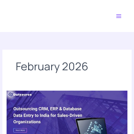
Skip
Main
to
Menu
content
February 2026
Outsourcing
CRM,
ERP
&
Database
Data