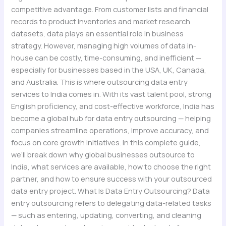
competitive advantage. From customer lists and financial
records to product inventories and market research
datasets, data plays an essential role in business
strategy. However, managing high volumes of data in-
house can be costly, time-consuming, and inefficient —
especially for businesses based in the USA, UK, Canada,
and Australia. This is where outsourcing data entry
services to India comes in. With its vast talent pool, strong
English proficiency, and cost-effective workforce, India has
become a global hub for data entry outsourcing — helping
companies streamline operations, improve accuracy, and
focus on core growth initiatives. In this complete guide,
we’ll break down why global businesses outsource to
India, what services are available, how to choose the right
partner, and how to ensure success with your outsourced
data entry project. What Is Data Entry Outsourcing? Data
entry outsourcing refers to delegating data-related tasks
— such as entering, updating, converting, and cleaning