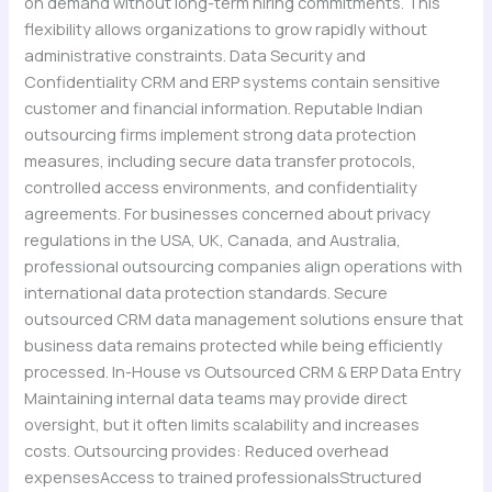
on demand without long-term hiring commitments. This
flexibility allows organizations to grow rapidly without
administrative constraints. Data Security and
Confidentiality CRM and ERP systems contain sensitive
customer and financial information. Reputable Indian
outsourcing firms implement strong data protection
measures, including secure data transfer protocols,
controlled access environments, and confidentiality
agreements. For businesses concerned about privacy
regulations in the USA, UK, Canada, and Australia,
professional outsourcing companies align operations with
international data protection standards. Secure
outsourced CRM data management solutions ensure that
business data remains protected while being efficiently
processed. In-House vs Outsourced CRM & ERP Data Entry
Maintaining internal data teams may provide direct
oversight, but it often limits scalability and increases
costs. Outsourcing provides: Reduced overhead
expensesAccess to trained professionalsStructured