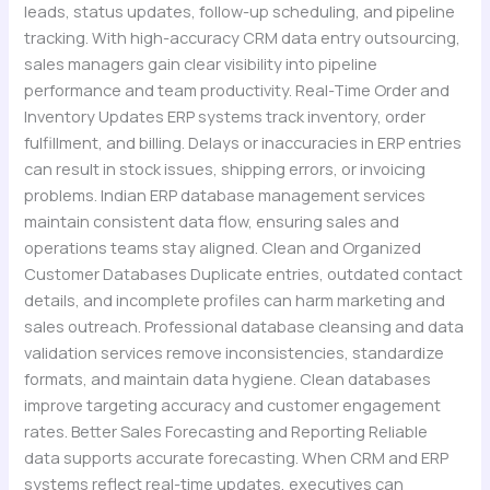
leads, status updates, follow-up scheduling, and pipeline
tracking. With high-accuracy CRM data entry outsourcing,
sales managers gain clear visibility into pipeline
performance and team productivity. Real-Time Order and
Inventory Updates ERP systems track inventory, order
fulfillment, and billing. Delays or inaccuracies in ERP entries
can result in stock issues, shipping errors, or invoicing
problems. Indian ERP database management services
maintain consistent data flow, ensuring sales and
operations teams stay aligned. Clean and Organized
Customer Databases Duplicate entries, outdated contact
details, and incomplete profiles can harm marketing and
sales outreach. Professional database cleansing and data
validation services remove inconsistencies, standardize
formats, and maintain data hygiene. Clean databases
improve targeting accuracy and customer engagement
rates. Better Sales Forecasting and Reporting Reliable
data supports accurate forecasting. When CRM and ERP
systems reflect real-time updates, executives can