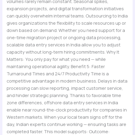
volumes rarely remain constant. Seasonal spikes,
expansion projects, and digital transformation initiatives
can quickly overwhelm internal teams. Outsourcing to India
gives organizations the flexibility to scale resources up or
down based on demand. Whether you need support for a
one-time migration project or ongoing data processing,
scalable data entry services in India allow you to adjust
capacity without long-term hiring commitments. Why It
Matters: You only pay for what you need — while
maintaining operational agility. Benefit 5: Faster
Turnaround Times and 24/7 Productivity Time is a
competitive advantage in modern business. Delays in data
processing can slow reporting, impact customer service,
and hinder strategic planning. Thanks to favorable time
zone differences, offshore data entry services in India
enable near round-the-clock productivity for companies in
Western markets. When your local team signs off for the
day, Indian experts continue working — ensuring tasks are
completed faster. This model supports: Outcome: