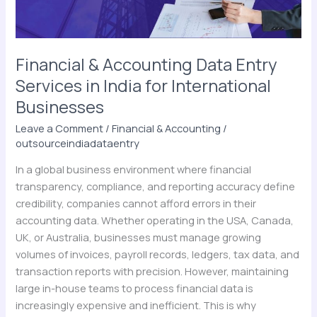
India
for
International
Businesses
Financial & Accounting Data Entry
Services in India for International
Businesses
Leave a Comment
/
Financial & Accounting
/
outsourceindiadataentry
In a global business environment where financial
transparency, compliance, and reporting accuracy define
credibility, companies cannot afford errors in their
accounting data. Whether operating in the USA, Canada,
UK, or Australia, businesses must manage growing
volumes of invoices, payroll records, ledgers, tax data, and
transaction reports with precision. However, maintaining
large in-house teams to process financial data is
increasingly expensive and inefficient. This is why