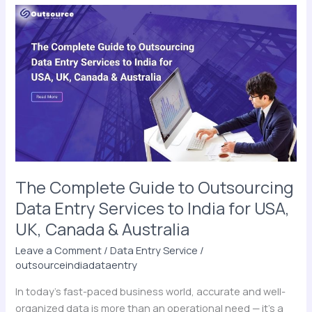
The
Complete
Guide
to
Outsourcing
Data
Entry
Services
to
India
for
The Complete Guide to Outsourcing
USA,
Data Entry Services to India for USA,
UK,
UK, Canada & Australia
Canada
&
Leave a Comment
/
Data Entry Service
/
Australia
outsourceindiadataentry
In today’s fast-paced business world, accurate and well-
organized data is more than an operational need — it’s a