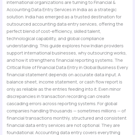
international organizations are turning to Financial &
Accounting Data Entry Services in India as a strategic
solution. India has emerged as a trusted destination for
outsourced accounting data entry services, offering the
perfect blend of cost-efficiency, skilled talent,
technological capability, and global compliance
understanding. This guide explores how Indian providers
support international businesses, why outsourcing works,
and how it strengthens financial reporting systems. The
Critical Role of Financial Data Entry in Global Business Every
financial statement depends on accurate data input. A
balance sheet, income statement, or cash flow report is
only as reliable as the entries feeding into it. Even minor
discrepancies in transaction recording can create
cascading errors across reporting systems. For global
companies handling thousands — sometimes millions — of
financial transactions monthly, structured and consistent
financial data entry services are not optional. They are
foundational. Accounting data entry covers everything