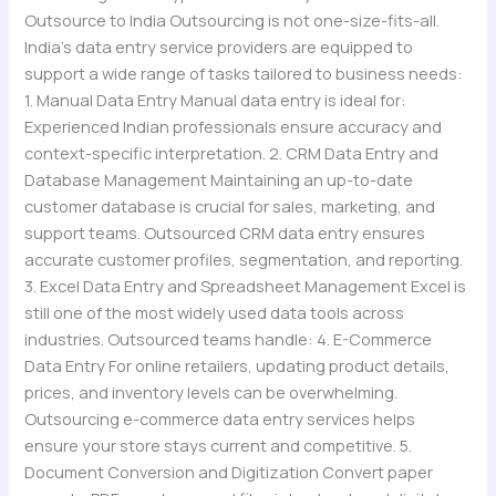
Outsource to India Outsourcing is not one-size-fits-all.
India’s data entry service providers are equipped to
support a wide range of tasks tailored to business needs:
1. Manual Data Entry Manual data entry is ideal for:
Experienced Indian professionals ensure accuracy and
context-specific interpretation. 2. CRM Data Entry and
Database Management Maintaining an up-to-date
customer database is crucial for sales, marketing, and
support teams. Outsourced CRM data entry ensures
accurate customer profiles, segmentation, and reporting.
3. Excel Data Entry and Spreadsheet Management Excel is
still one of the most widely used data tools across
industries. Outsourced teams handle: 4. E-Commerce
Data Entry For online retailers, updating product details,
prices, and inventory levels can be overwhelming.
Outsourcing e-commerce data entry services helps
ensure your store stays current and competitive. 5.
Document Conversion and Digitization Convert paper