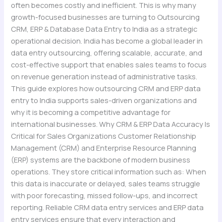
often becomes costly and inefficient. This is why many
growth-focused businesses are turning to Outsourcing
CRM, ERP & Database Data Entry to India as a strategic
operational decision. India has become a global leader in
data entry outsourcing, offering scalable, accurate, and
cost-effective support that enables sales teams to focus
on revenue generation instead of administrative tasks.
This guide explores how outsourcing CRM and ERP data
entry to India supports sales-driven organizations and
why it is becoming a competitive advantage for
international businesses. Why CRM & ERP Data Accuracy Is
Critical for Sales Organizations Customer Relationship
Management (CRM) and Enterprise Resource Planning
(ERP) systems are the backbone of modern business
operations. They store critical information such as: When
this data is inaccurate or delayed, sales teams struggle
with poor forecasting, missed follow-ups, and incorrect
reporting. Reliable CRM data entry services and ERP data
entry services ensure that every interaction and