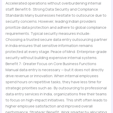
Accelerated operations without overburdening internal
staff. Benefit 6: Strong Data Security and Compliance
Standards Many businesses hesitate to outsource due to
security concerns. However, leading Indian providers
prioritize data protection and adhere to global compliance
requirements. Typical security measures include:
Choosing a trusted secure data entry outsourcing partner
in India ensures that sensitive information remains
protected at every stage. Peace of Mind: Enterprise-grade
security without building expensive internal systems.
Benefit 7: Greater Focus on Core Business Functions
Manual data entry is necessary — but it does not directly
drive revenue or innovation. When internal employees
spend hours on repetitive tasks, they have less time for
strategic priorities such as: By outsourcing to professional
data entry services in India, organizations free their teams
to focus on high-impact initiatives. This shift often leads to
higher employee satisfaction and improved overall
performance. Strategic Benefit: Work smarter by allocating