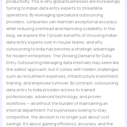
productivity. This is why global businesses are increasingly
turning to Indian data entry experts to streamline
operations. By leveraging specialized outsourcing
providers, companies can maintain exceptional accuracy
while reducing overhead and improving scalability. In this
blog, we explore the 7 proven benefits of choosing Indian
data entry experts over in-house teams, and why
outsourcing to India has become a strategic advantage
for modern enterprises. The Growing Demand for Data
Entry Outsourcing Managing data internally may seem like
the safest approach, but it comes with hidden challenges
such as recruitment expenses, infrastructure investment,
training, and employee turnover. By contrast, outsourcing
data entry to India provides access to trained
professionals, advanced technology, and proven
workflows — all without the burden of maintaining an
internal department. For businesses looking to stay
competitive, the decision is no longer just about cost
savings. It’s about gaining efficiency, accuracy, and the