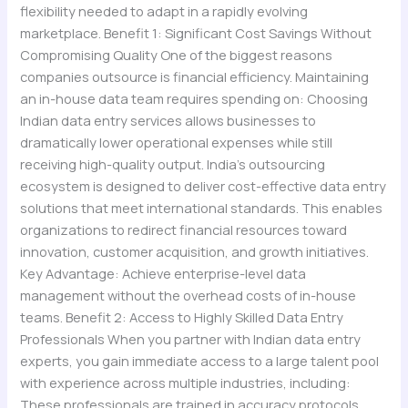
flexibility needed to adapt in a rapidly evolving
marketplace. Benefit 1: Significant Cost Savings Without
Compromising Quality One of the biggest reasons
companies outsource is financial efficiency. Maintaining
an in-house data team requires spending on: Choosing
Indian data entry services allows businesses to
dramatically lower operational expenses while still
receiving high-quality output. India’s outsourcing
ecosystem is designed to deliver cost-effective data entry
solutions that meet international standards. This enables
organizations to redirect financial resources toward
innovation, customer acquisition, and growth initiatives.
Key Advantage: Achieve enterprise-level data
management without the overhead costs of in-house
teams. Benefit 2: Access to Highly Skilled Data Entry
Professionals When you partner with Indian data entry
experts, you gain immediate access to a large talent pool
with experience across multiple industries, including:
These professionals are trained in accuracy protocols,