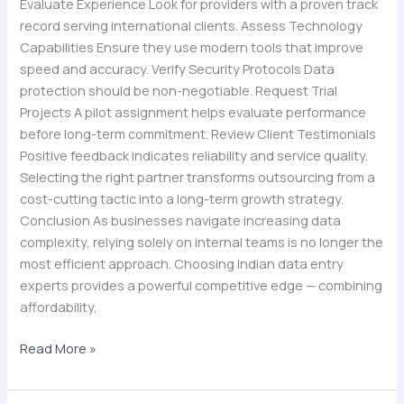
Evaluate Experience Look for providers with a proven track
record serving international clients. Assess Technology
Capabilities Ensure they use modern tools that improve
speed and accuracy. Verify Security Protocols Data
protection should be non-negotiable. Request Trial
Projects A pilot assignment helps evaluate performance
before long-term commitment. Review Client Testimonials
Positive feedback indicates reliability and service quality.
Selecting the right partner transforms outsourcing from a
cost-cutting tactic into a long-term growth strategy.
Conclusion As businesses navigate increasing data
complexity, relying solely on internal teams is no longer the
most efficient approach. Choosing Indian data entry
experts provides a powerful competitive edge — combining
affordability,
Read More »