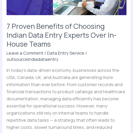
Entry
Experts
Over
In-
7 Proven Benefits of Choosing
House
Indian Data Entry Experts Over In-
Teams
House Teams
Leave a Comment
/
Data Entry Service
/
outsourceindiadataentry
In today’s data-driven economy, businesses across the
USA, Canada, UK, and Australia are generating more
information than ever before. From customer records and
financial transactions to product catalogs and healthcare
documentation, managing data efficiently has become
essential for operational success. However, many
organizations still rely on internal teams to handle
repetitive data tasks — a strategy that often leads to
higher costs, slower turnaround times, and reduced