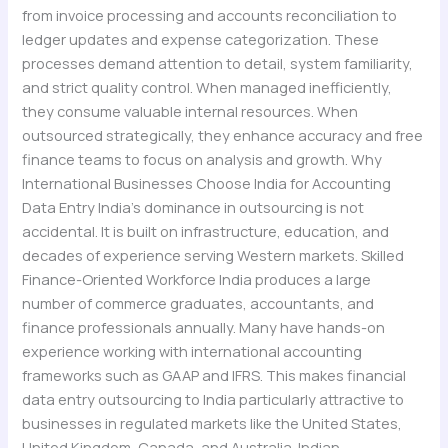
from invoice processing and accounts reconciliation to
ledger updates and expense categorization. These
processes demand attention to detail, system familiarity,
and strict quality control. When managed inefficiently,
they consume valuable internal resources. When
outsourced strategically, they enhance accuracy and free
finance teams to focus on analysis and growth. Why
International Businesses Choose India for Accounting
Data Entry India’s dominance in outsourcing is not
accidental. It is built on infrastructure, education, and
decades of experience serving Western markets. Skilled
Finance-Oriented Workforce India produces a large
number of commerce graduates, accountants, and
finance professionals annually. Many have hands-on
experience working with international accounting
frameworks such as GAAP and IFRS. This makes financial
data entry outsourcing to India particularly attractive to
businesses in regulated markets like the United States,
United Kingdom, Canada, and Australia. Indian