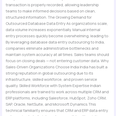
transaction is properly recorded, allowing leadership
teams to make informed decisions based on clean,
structured information. The Growing Demand for
Outsourced Database Data Entry As organizations scale,
data volume increases exponentially. Manual internal
entry processes quickly become overwhelming, leading to:
By leveraging database data entry outsourcing to India,
companies eliminate administrative bottlenecks and
maintain system accuracy at all times. Sales teams should
focus on closing deals — not entering customer data. Why
Sales-Driven Organizations Choose India India has built a
strong reputation in global outsourcing due to its
infrastructure, skilled workforce, and proven service
quality. Skilled Workforce with System Expertise Indian
professionals are trained to work across multiple CRM and
ERP platforms, including Salesforce, HubSpot, Zoho CRM,
SAP, Oracle, NetSuite, and Microsoft Dynamics.This
technical familiarity ensures that CRM and ERP data entry