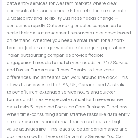
data entry services for Western markets where clear
communication and accurate interpretation are essential.
3. Scalability and Flexibility Business needs change —
sometimes rapidly. Outsourcing enables companies to
scale their data management resources up or down based
on demand. Whether you need a small team for a short-
term project or a larger workforce for ongoing operations,
Indian outsourcing companies provide flexible
engagement models to match your needs. 4. 24/7 Service
and Faster Turnaround Times Thanks to time zone
differences, Indian teams can work around the clock. This
allows businesses in the USA, UK, Canada, and Australia
to benefit from extended service hours and quicker
turnaround times — especially critical for time-sensitive
data tasks 5. Improved Focus on Core Business Functions
When time-consuming administrative tasks like data entry
are outsourced, your internal teams can focus on high-
value activities like: This leads to better performance and
business growth.. Types of Data Entry Services You Can