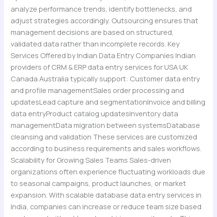
analyze performance trends, identify bottlenecks, and
adjust strategies accordingly. Outsourcing ensures that
management decisions are based on structured,
validated data rather than incomplete records. Key
Services Offered by Indian Data Entry Companies Indian
providers of CRM & ERP data entry services for USA UK
Canada Australia typically support: Customer data entry
and profile managementSales order processing and
updatesLead capture and segmentationInvoice and billing
data entryProduct catalog updatesInventory data
managementData migration between systemsDatabase
cleansing and validation These services are customized
according to business requirements and sales workflows.
Scalability for Growing Sales Teams Sales-driven
organizations often experience fluctuating workloads due
to seasonal campaigns, product launches, or market
expansion. With scalable database data entry services in
India, companies can increase or reduce team size based