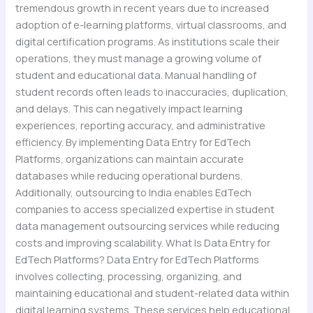
tremendous growth in recent years due to increased
adoption of e-learning platforms, virtual classrooms, and
digital certification programs. As institutions scale their
operations, they must manage a growing volume of
student and educational data. Manual handling of
student records often leads to inaccuracies, duplication,
and delays. This can negatively impact learning
experiences, reporting accuracy, and administrative
efficiency. By implementing Data Entry for EdTech
Platforms, organizations can maintain accurate
databases while reducing operational burdens.
Additionally, outsourcing to India enables EdTech
companies to access specialized expertise in student
data management outsourcing services while reducing
costs and improving scalability. What Is Data Entry for
EdTech Platforms? Data Entry for EdTech Platforms
involves collecting, processing, organizing, and
maintaining educational and student-related data within
digital learning systems. These services help educational