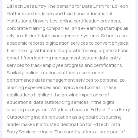
EdTech Data Entry The demand for Data Entry for EdTech
Platforms extends beyond traditional educational
institutions. Universities, online certification providers,
corporate training companies, and e-learning startups all
rely on efficient data management systems. Schools use
academic records digitization services to convert physical
files into digital formats. Corporate training organizations
benefit from learning management system data entry
services to track employee progress and certifications.
Similarly, online tutoring platforms use student
performance data management services to personalize
learning experiences and improve outcomes. These
applications highlight the growing importance of
educational data outsourcing services in the digital
learning ecosystem. Why India Leads in EdTech Data Entry
Outsourcing India’s reputation as a global outsourcing
leader makes it a trusted destination for EdTech Data
Entry Services in India. The country offers a large pool of