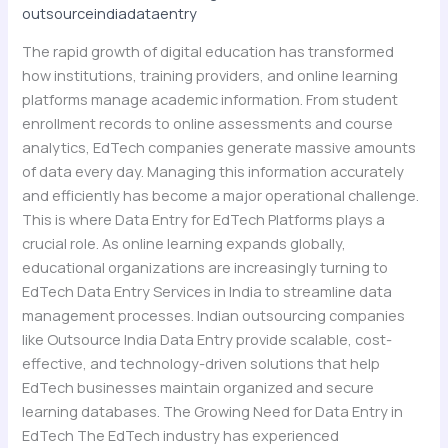
outsourceindiadataentry
Learning
Data
The rapid growth of digital education has transformed
at
how institutions, training providers, and online learning
Scale
platforms manage academic information. From student
enrollment records to online assessments and course
analytics, EdTech companies generate massive amounts
of data every day. Managing this information accurately
and efficiently has become a major operational challenge.
This is where Data Entry for EdTech Platforms plays a
crucial role. As online learning expands globally,
educational organizations are increasingly turning to
EdTech Data Entry Services in India to streamline data
management processes. Indian outsourcing companies
like Outsource India Data Entry provide scalable, cost-
effective, and technology-driven solutions that help
EdTech businesses maintain organized and secure
learning databases. The Growing Need for Data Entry in
EdTech The EdTech industry has experienced