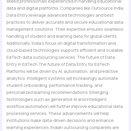
skilled professionals experienced in handling educational
data and digital platforms. Companies like Outsource India
Data Entry leverage advanced technologies and best
practices to deliver accurate and secure educational data
management solutions. Their expertise ensures seamless
handling of student and learning data for global clients.
Additionally, India’s focus on digital transformation and
cloud-based technologies supports efficient and scalable
EdTech data outsourcing services. The Future of Data
Entry in EdTech The future of Data Entry for EdTech
Platforms will be driven by AI, automation, and predictive
analytics. Intelligent systems will increasingly automate
student onboarding, performance tracking, and
personalized learning recommendations. Emerging
technologies such as generative AI and intelligent
workflow automation will further improve educational data
processing services. These advancements will help
institutions make data-driven decisions and enhance
learning experiences. Indian outsourcing companies are