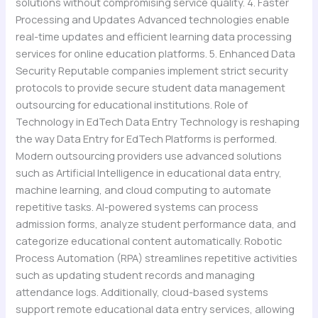
solutions without compromising service quality. 4. Faster
Processing and Updates Advanced technologies enable
real-time updates and efficient learning data processing
services for online education platforms. 5. Enhanced Data
Security Reputable companies implement strict security
protocols to provide secure student data management
outsourcing for educational institutions. Role of
Technology in EdTech Data Entry Technology is reshaping
the way Data Entry for EdTech Platforms is performed.
Modern outsourcing providers use advanced solutions
such as Artificial Intelligence in educational data entry,
machine learning, and cloud computing to automate
repetitive tasks. AI-powered systems can process
admission forms, analyze student performance data, and
categorize educational content automatically. Robotic
Process Automation (RPA) streamlines repetitive activities
such as updating student records and managing
attendance logs. Additionally, cloud-based systems
support remote educational data entry services, allowing