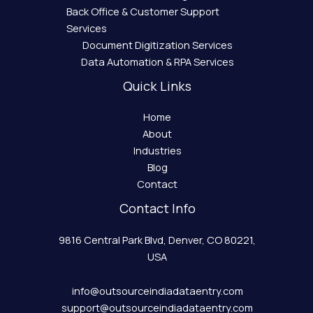
Back Office & Customer Support
Services
Document Digitization Services
Data Automation & RPA Services
Quick Links
Home
About
Industries
Blog
Contact
Contact Info
9816 Central Park Blvd, Denver, CO 80221,
USA
info@outsourceindiadataentry.com
support@outsourceindiadataentry.com