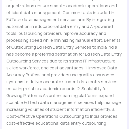
organizations ensure smooth academic operations and
efficient data management. Common tasks included in
EdTech data management services are: By integrating
automation in educational data entry and AI-powered
tools, outsourcing providers improve accuracy and
processing speed while minimizing manual effort. Benefits
of Outsourcing EdTech Data Entry Services to India India
has become a preferred destination for EdTech Data Entry
Outsourcing Services due to its strong IT infrastructure,
skilled workforce, and cost advantages. 1. Improved Data
Accuracy Professional providers use quality assurance
systems to deliver accurate student data entry services,
ensuring reliable academic records. 2. Scalability for
Growing Platforms As online learning platforms expand,
scalable EdTech data management services help manage
increasing volumes of student information efficiently. 3.
Cost-Effective Operations Outsourcing to India provides
cost-effective educational data entry outsourcing