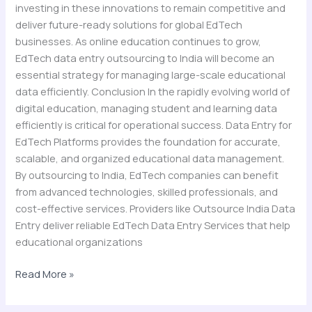
investing in these innovations to remain competitive and
deliver future-ready solutions for global EdTech
businesses. As online education continues to grow,
EdTech data entry outsourcing to India will become an
essential strategy for managing large-scale educational
data efficiently. Conclusion In the rapidly evolving world of
digital education, managing student and learning data
efficiently is critical for operational success. Data Entry for
EdTech Platforms provides the foundation for accurate,
scalable, and organized educational data management.
By outsourcing to India, EdTech companies can benefit
from advanced technologies, skilled professionals, and
cost-effective services. Providers like Outsource India Data
Entry deliver reliable EdTech Data Entry Services that help
educational organizations
Read More »