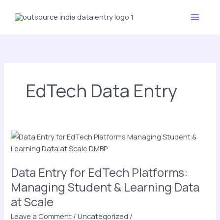
Skip
Main
to
Menu
content
EdTech Data Entry
Data
Entry
for
Data Entry for EdTech Platforms:
EdTech
Platforms:
Managing Student & Learning Data
Managing
at Scale
Student
Leave a Comment
/
Uncategorized
/
&