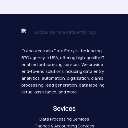
Outsource India Data Entry is the leading
BPO agency in USA, offering high-quality IT-
enabled outsourcing services. We provide
end-to-end solutions including data entry,
analytics, automation, digitization, claims
processing, lead generation, data labeling,
virtual assistance, and more.
Sevices
Data Processing Services
Finance & Accounting Services