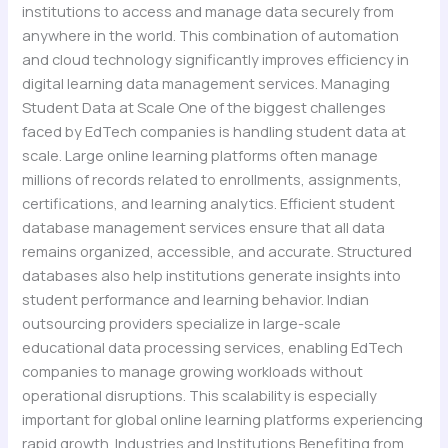
institutions to access and manage data securely from
anywhere in the world. This combination of automation
and cloud technology significantly improves efficiency in
digital learning data management services. Managing
Student Data at Scale One of the biggest challenges
faced by EdTech companies is handling student data at
scale. Large online learning platforms often manage
millions of records related to enrollments, assignments,
certifications, and learning analytics. Efficient student
database management services ensure that all data
remains organized, accessible, and accurate. Structured
databases also help institutions generate insights into
student performance and learning behavior. Indian
outsourcing providers specialize in large-scale
educational data processing services, enabling EdTech
companies to manage growing workloads without
operational disruptions. This scalability is especially
important for global online learning platforms experiencing
rapid growth. Industries and Institutions Benefiting from