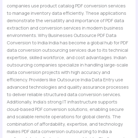
companies use product catalog PDF conversion services
to manage inventory data efficiently. These applications
demonstrate the versatility and importance of PDF data
extraction and conversion services in modern business
environments. Why Businesses Outsource PDF Data
Conversion to India India has become a global hub for PDF
data conversion outsourcing services due to its technical
expertise, skilled workforce, and cost advantages. Indian
outsourcing companies specialize in handling large-scale
data conversion projects with high accuracy and
efficiency. Providers like Outsource India Data Entry use
advanced technologies and quality assurance processes
to deliver reliable structured data conversion services.
Additionally, India’s strong IT infrastructure supports
cloud-based PDF conversion solutions, enabling secure
and scalable remote operations for global clients. The
combination of affordability, expertise, and technology
makes PDF data conversion outsourcing to India a