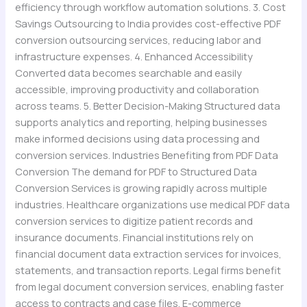
efficiency through workflow automation solutions. 3. Cost
Savings Outsourcing to India provides cost-effective PDF
conversion outsourcing services, reducing labor and
infrastructure expenses. 4. Enhanced Accessibility
Converted data becomes searchable and easily
accessible, improving productivity and collaboration
across teams. 5. Better Decision-Making Structured data
supports analytics and reporting, helping businesses
make informed decisions using data processing and
conversion services. Industries Benefiting from PDF Data
Conversion The demand for PDF to Structured Data
Conversion Services is growing rapidly across multiple
industries. Healthcare organizations use medical PDF data
conversion services to digitize patient records and
insurance documents. Financial institutions rely on
financial document data extraction services for invoices,
statements, and transaction reports. Legal firms benefit
from legal document conversion services, enabling faster
access to contracts and case files. E-commerce