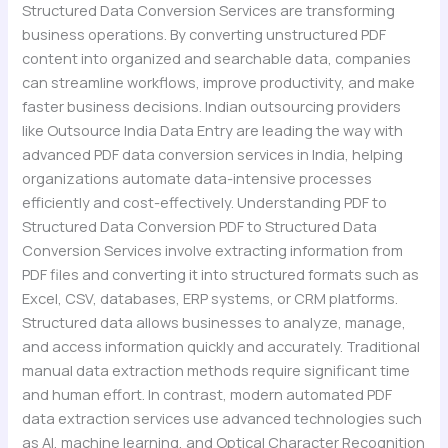
Structured Data Conversion Services are transforming
business operations. By converting unstructured PDF
content into organized and searchable data, companies
can streamline workflows, improve productivity, and make
faster business decisions. Indian outsourcing providers
like Outsource India Data Entry are leading the way with
advanced PDF data conversion services in India, helping
organizations automate data-intensive processes
efficiently and cost-effectively. Understanding PDF to
Structured Data Conversion PDF to Structured Data
Conversion Services involve extracting information from
PDF files and converting it into structured formats such as
Excel, CSV, databases, ERP systems, or CRM platforms.
Structured data allows businesses to analyze, manage,
and access information quickly and accurately. Traditional
manual data extraction methods require significant time
and human effort. In contrast, modern automated PDF
data extraction services use advanced technologies such
as AI, machine learning, and Optical Character Recognition