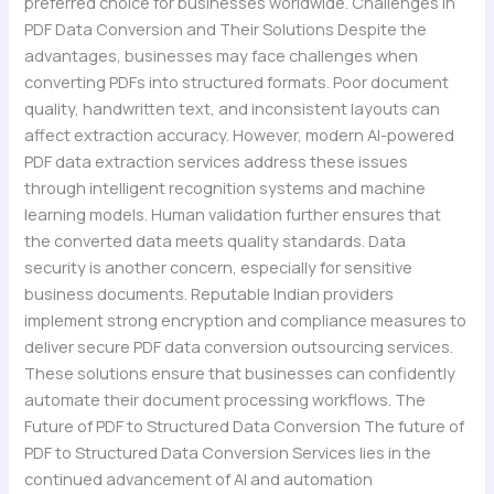
preferred choice for businesses worldwide. Challenges in
PDF Data Conversion and Their Solutions Despite the
advantages, businesses may face challenges when
converting PDFs into structured formats. Poor document
quality, handwritten text, and inconsistent layouts can
affect extraction accuracy. However, modern AI-powered
PDF data extraction services address these issues
through intelligent recognition systems and machine
learning models. Human validation further ensures that
the converted data meets quality standards. Data
security is another concern, especially for sensitive
business documents. Reputable Indian providers
implement strong encryption and compliance measures to
deliver secure PDF data conversion outsourcing services.
These solutions ensure that businesses can confidently
automate their document processing workflows. The
Future of PDF to Structured Data Conversion The future of
PDF to Structured Data Conversion Services lies in the
continued advancement of AI and automation