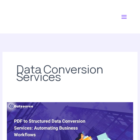
Skip
Main
to
Menu
content
Data Conversion
Services
PDF
to
Structured
Data
Conversion