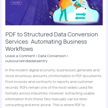
Services:
Automating
Business
Workflows
PDF to Structured Data Conversion
Services: Automating Business
Workflows
Leave a Comment
/
Data Conversion
/
outsourceindiadataentry
In the modern digital economy, businesses generate and
store enormous amounts of information in PDF documents.
From invoices and contracts to reports and customer
records, PDFs remain one of the most widely used file
formats across industries. However, extracting usable
information from these files manually can be time-
consuming and error-prone. This is where PDF to