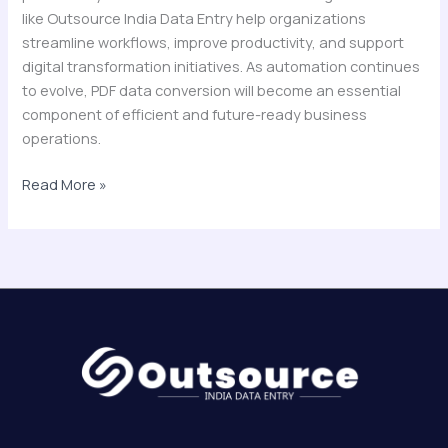
like Outsource India Data Entry help organizations
streamline workflows, improve productivity, and support
digital transformation initiatives. As automation continues
to evolve, PDF data conversion will become an essential
component of efficient and future-ready business
operations.
Read More »