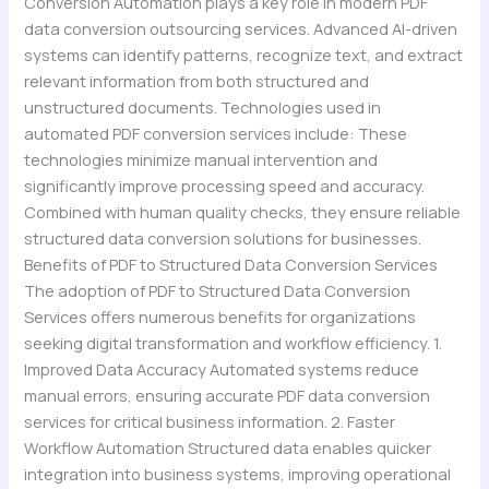
Conversion Automation plays a key role in modern PDF
data conversion outsourcing services. Advanced AI-driven
systems can identify patterns, recognize text, and extract
relevant information from both structured and
unstructured documents. Technologies used in
automated PDF conversion services include: These
technologies minimize manual intervention and
significantly improve processing speed and accuracy.
Combined with human quality checks, they ensure reliable
structured data conversion solutions for businesses.
Benefits of PDF to Structured Data Conversion Services
The adoption of PDF to Structured Data Conversion
Services offers numerous benefits for organizations
seeking digital transformation and workflow efficiency. 1.
Improved Data Accuracy Automated systems reduce
manual errors, ensuring accurate PDF data conversion
services for critical business information. 2. Faster
Workflow Automation Structured data enables quicker
integration into business systems, improving operational