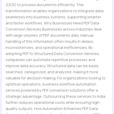
(OCR) to process documents efficiently. This
transformation enables organizations to integrate data
seamlessly into business systems, supporting smarter
and faster workflows. Why Businesses Need PDF Data
Conversion Services Businesses across industries deal
with large volumes of PDF documents daily. Manual
handling of this information often results in delays,
inconsistencies, and operational inefficiencies. By
adopting PDF to Structured Data Conversion Services,
companies can automate repetitive processes and
improve data accuracy. Structured data can be easily
searched, categorized, and analyzed, making it more
valuable for decision-making. For organizations looking to
optimize operations, business workflow automation
services powered by PDF conversion solutions offer a
strategic advantage. Outsourcing these services to India
further reduces operational costs while ensuring high-
quality outputs. How Automation Enhances PDF Data