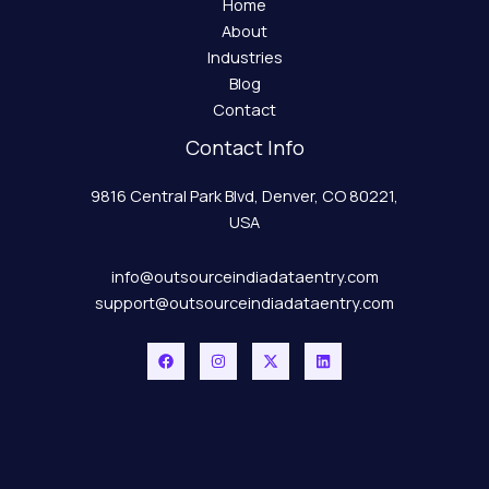
Home
About
Industries
Blog
Contact
Contact Info
9816 Central Park Blvd, Denver, CO 80221,
USA
info@outsourceindiadataentry.com
support@outsourceindiadataentry.com