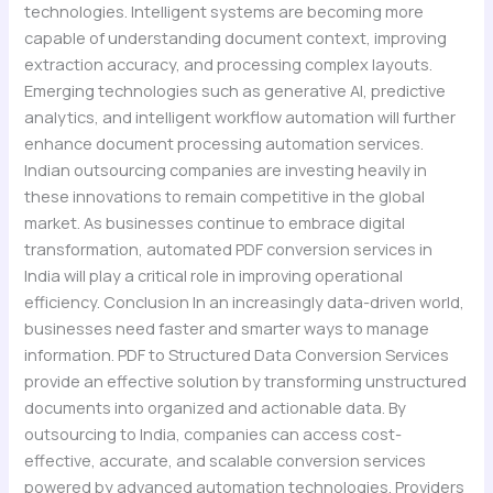
technologies. Intelligent systems are becoming more
capable of understanding document context, improving
extraction accuracy, and processing complex layouts.
Emerging technologies such as generative AI, predictive
analytics, and intelligent workflow automation will further
enhance document processing automation services.
Indian outsourcing companies are investing heavily in
these innovations to remain competitive in the global
market. As businesses continue to embrace digital
transformation, automated PDF conversion services in
India will play a critical role in improving operational
efficiency. Conclusion In an increasingly data-driven world,
businesses need faster and smarter ways to manage
information. PDF to Structured Data Conversion Services
provide an effective solution by transforming unstructured
documents into organized and actionable data. By
outsourcing to India, companies can access cost-
effective, accurate, and scalable conversion services
powered by advanced automation technologies. Providers