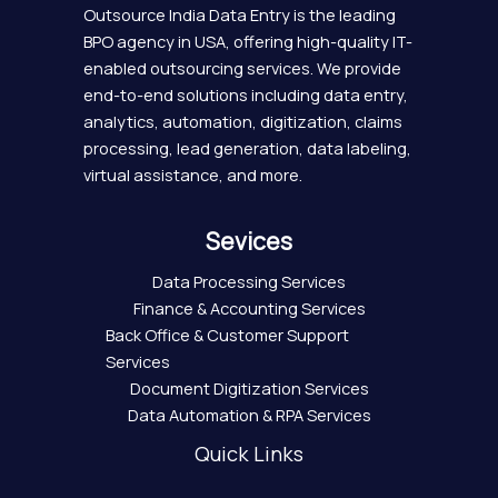
Outsource India Data Entry is the leading
BPO agency in USA, offering high-quality IT-
enabled outsourcing services. We provide
end-to-end solutions including data entry,
analytics, automation, digitization, claims
processing, lead generation, data labeling,
virtual assistance, and more.
Sevices
Data Processing Services
Finance & Accounting Services
Back Office & Customer Support
Services
Document Digitization Services
Data Automation & RPA Services
Quick Links